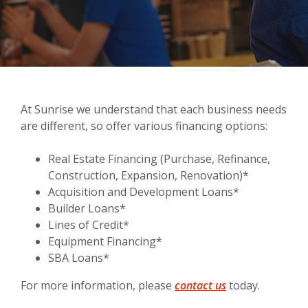
At Sunrise we understand that each business needs
are different, so offer various financing options:
Real Estate Financing (Purchase, Refinance,
Construction, Expansion, Renovation)*
Acquisition and Development Loans*
Builder Loans*
Lines of Credit*
Equipment Financing*
SBA Loans*
(Opens in a new
For more information, please
contact us
today.