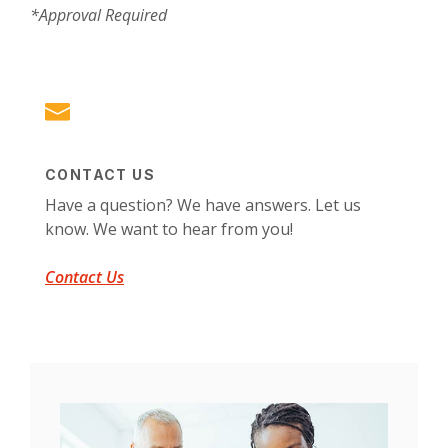
*Approval Required
CONTACT US
Have a question? We have answers. Let us
know. We want to hear from you!
Contact Us