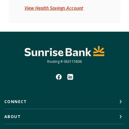
View Health Savings Account
Sunrise Bank
Routing # 063115806
CONNECT
ABOUT