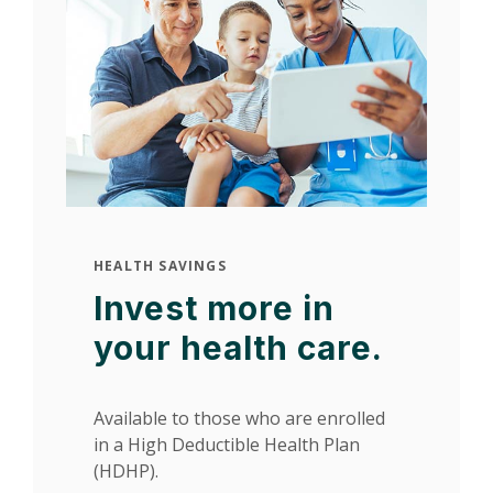
HEALTH SAVINGS
Invest more in
your health care.
Available to those who are enrolled
in a High Deductible Health Plan
(HDHP).