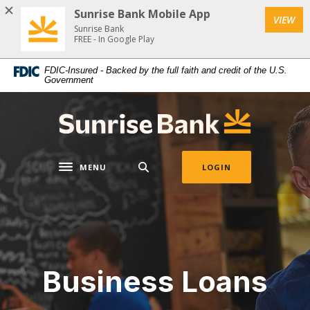
Home
Download
Sunrise Bank Mobile App
VIEW
Skip
Acrobat
Sunrise Bank
to
Reader
FREE - In Google Play
main
5.0
FDIC-Insured - Backed by the full faith and credit of the U.S.
content
or
Government
Skip
higher
to
to
Sunrise Bank
footer
view
.pdf
files.
MENU
LOGIN
Toggle navigation
Business Loans