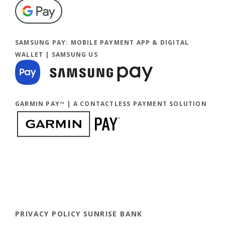
(Opens in a new Window)
SAMSUNG PAY: MOBILE PAYMENT APP & DIGITAL
WALLET | SAMSUNG US
GARMIN PAY™ | A CONTACTLESS PAYMENT SOLUTION
PRIVACY POLICY SUNRISE BANK