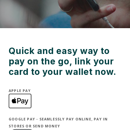
Quick and easy way to
pay on the go, link your
card to your wallet now.
APPLE PAY
(Opens in a new Window)
GOOGLE PAY - SEAMLESSLY PAY ONLINE, PAY IN
STORES OR SEND MONEY