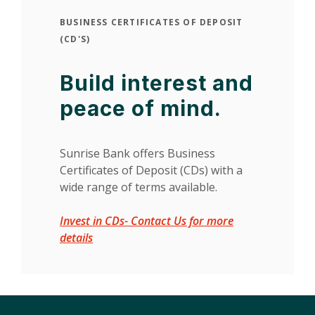
BUSINESS CERTIFICATES OF DEPOSIT
(CD'S)
Build interest and
peace of mind.
Sunrise Bank offers Business
Certificates of Deposit (CDs) with a
wide range of terms available.
Invest in CDs- Contact Us for more
(Opens in a new Window)
details