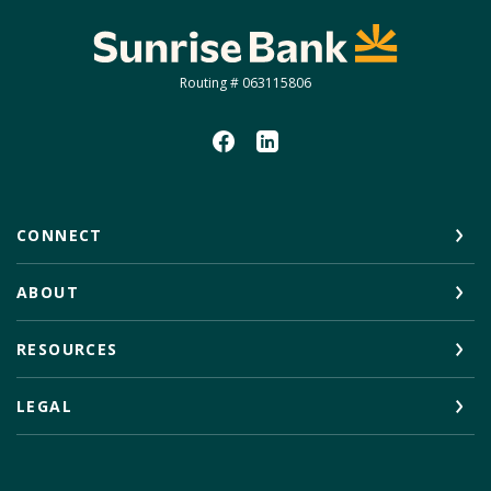
Sunrise Bank
Routing # 063115806
CONNECT
ABOUT
RESOURCES
LEGAL