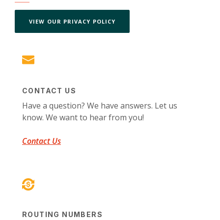
(OPENS IN A NEW WINDOW)
VIEW OUR PRIVACY POLICY
CONTACT US
Have a question? We have answers. Let us
know. We want to hear from you!
Contact Us
ROUTING NUMBERS