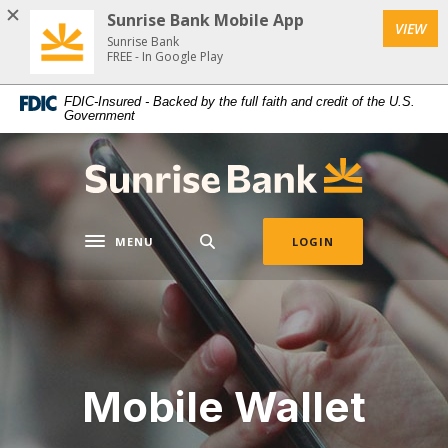
Home
Download
Sunrise Bank Mobile App
VIEW
Skip
Acrobat
Sunrise Bank
to
Reader
FREE - In Google Play
main
5.0
FDIC-Insured - Backed by the full faith and credit of the U.S.
content
or
Government
Skip
higher
to
to
Sunrise Bank
footer
view
.pdf
files.
MENU
LOGIN
Toggle navigation
Mobile Wallet