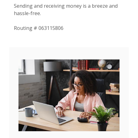
Sending and receiving money is a breeze and
hassle-free.
Routing # 063115806