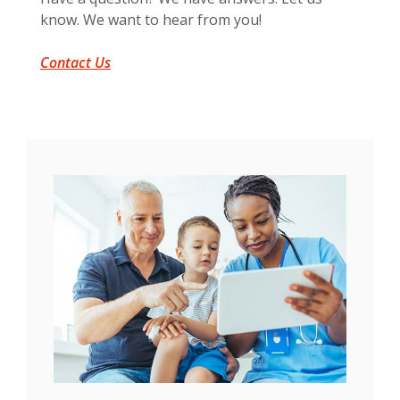
know. We want to hear from you!
Contact Us