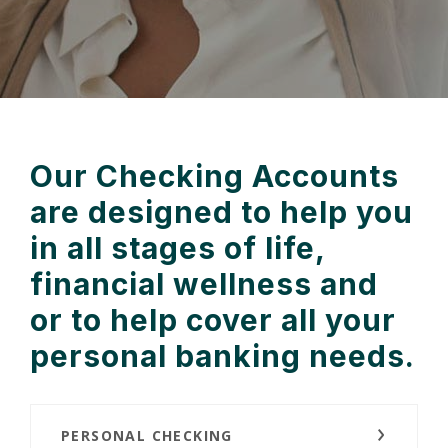
Our Checking Accounts
are designed to help you
in all stages of life,
financial wellness and
or to help cover all your
personal banking needs.
PERSONAL CHECKING