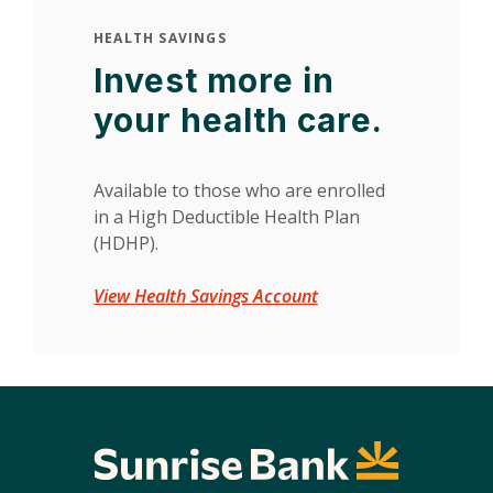
HEALTH SAVINGS
Invest more in
your health care.
Available to those who are enrolled
in a High Deductible Health Plan
(HDHP).
View Health Savings Account
Sunrise Bank