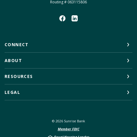
Routing # 063115806
CONNECT
ABOUT
RESOURCES
LEGAL
©
2026
Sunrise Bank
Member FDIC
Equal Housing Lender