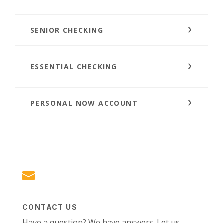
SENIOR CHECKING
ESSENTIAL CHECKING
PERSONAL NOW ACCOUNT
CONTACT US
Have a question? We have answers. Let us