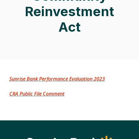
Reinvestment
Act
(Opens in a ne
Sunrise Bank Performance Evaluation 2023
(Opens in a new Window)
CRA Public File Comment