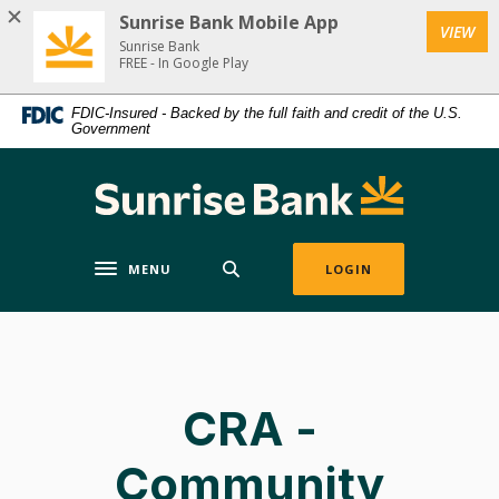
Home
Download
Sunrise Bank Mobile App
(Op
VIEW
Skip
Acrobat
Sunrise Bank
to
Reader
FREE - In Google Play
main
5.0
FDIC-Insured - Backed by the full faith and credit of the U.S.
content
or
Government
Skip
higher
to
to
Sunrise Bank
footer
view
.pdf
files.
MENU
LOGIN
Toggle navigation
CRA -
Community