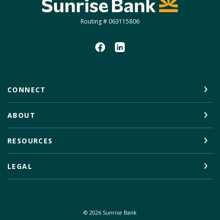
Sunrise Bank
Routing # 063115806
CONNECT
ABOUT
RESOURCES
LEGAL
©
2026
Sunrise Bank