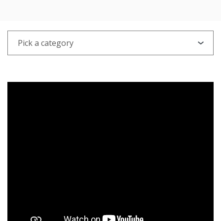
PICK A CATEGORY