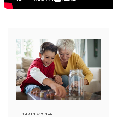
YOUTH SAVINGS