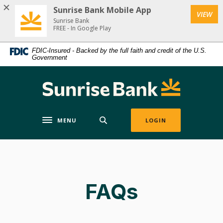
Home
Download
Sunrise Bank Mobile App
VIEW
Skip
Acrobat
Sunrise Bank
to
Reader
FREE - In Google Play
main
5.0
FDIC-Insured - Backed by the full faith and credit of the U.S.
content
or
Government
Skip
higher
to
to
Sunrise Bank
footer
view
.pdf
files.
MENU
LOGIN
Toggle navigation
FAQs