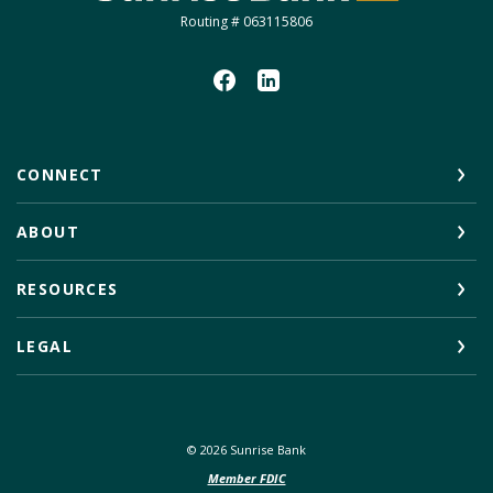
Routing # 063115806
CONNECT
ABOUT
RESOURCES
LEGAL
©
2026
Sunrise Bank
Member FDIC