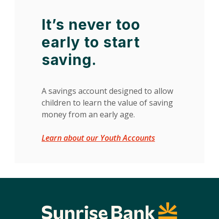
It’s never too
early to start
saving.
A savings account designed to allow
children to learn the value of saving
money from an early age.
Learn about our Youth Accounts
Sunrise Bank