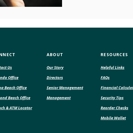
NNECT
ABOUT
RESOURCES
tact Us
Our Story
Helpful Links
ndo Office
Directors
FAQs
a Beach Office
Senior Management
Financial Calcula
ond Beach Office
Management
Security Tips
(O
nch & ATM Locator
Reorder Checks
in
Mobile Wallet
a
ne
Wi