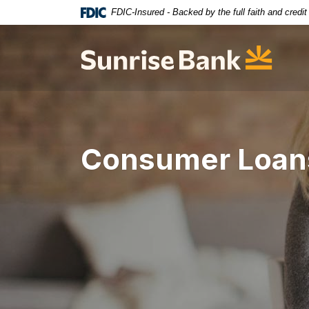
Home
Download
FDIC-Insured - Backed by the full faith and credi
Skip
Acrobat
to
Reader
Sunrise Bank
main
5.0
content
or
Skip
higher
to
to
footer
view
.pdf
Consumer Loan
files.