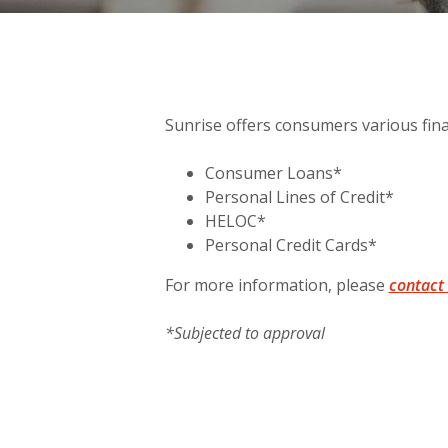
Sunrise offers consumers various fin
Consumer Loans*
Personal Lines of Credit*
HELOC*
Personal Credit Cards*
For more information, please
contact
*Subjected to approval