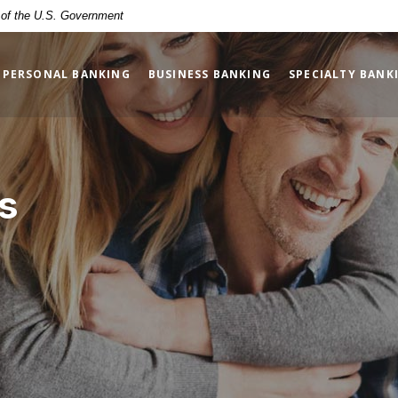
t of the U.S. Government
PERSONAL BANKING
BUSINESS BANKING
SPECIALTY BANK
s