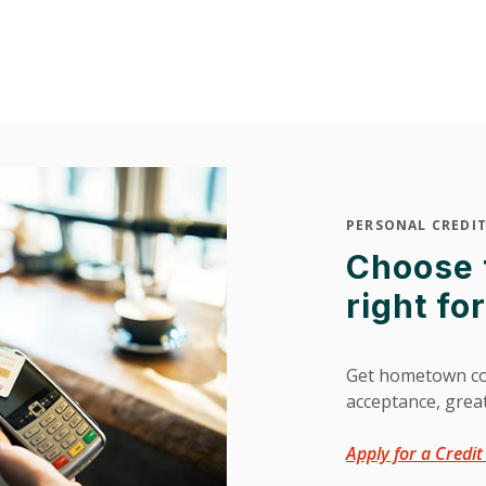
PERSONAL CREDIT
Choose t
right fo
Get hometown co
acceptance, grea
Apply for a Credi