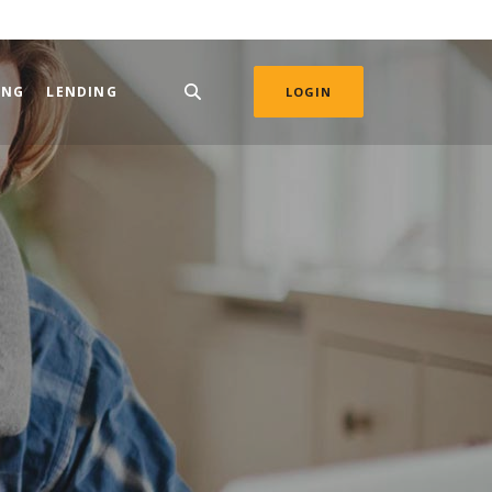
ING
LENDING
LOGIN