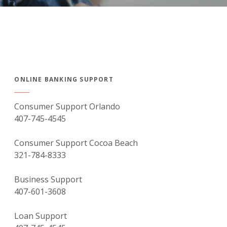
ONLINE BANKING SUPPORT
Consumer Support Orlando
407-745-4545
Consumer Support Cocoa Beach
321-784-8333
Business Support
407-601-3608
Loan Support