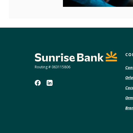
Sunrise Bank
CO
Routing # 063115806
Con
Orla
Coco
Orm
Bra