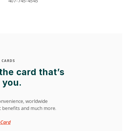
407-745-4545
 CARDS
he card that’s
r you.
nvenience, worldwide
t benefits and much more.
(Opens in a new Window)
t Card