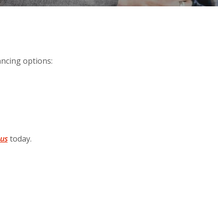
ancing options:
 us
today.