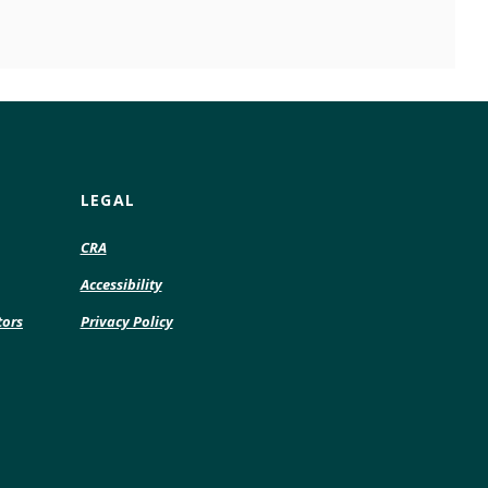
LEGAL
CRA
Accessibility
tors
Privacy Policy
pens
w
ndow)