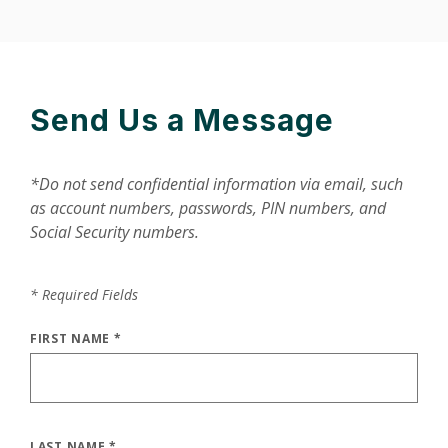
Send Us a Message
*Do not send confidential information via email, such
as account numbers, passwords, PIN numbers, and
Social Security numbers.
*
Required Fields
FIRST NAME
*
LAST NAME
*