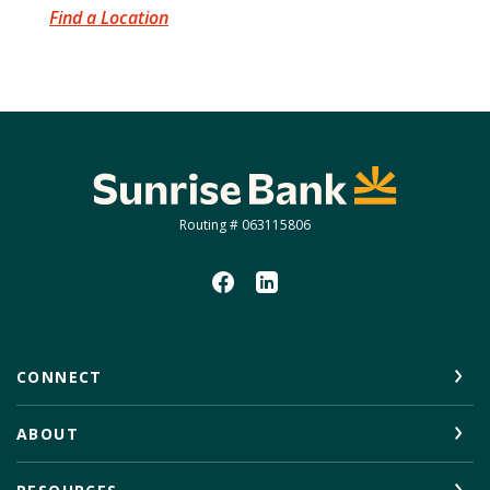
Find a Location
Sunrise Bank
Routing # 063115806
CONNECT
ABOUT