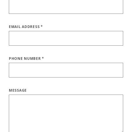
EMAIL ADDRESS
*
PHONE NUMBER
*
MESSAGE