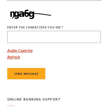
ENTER THE CHARACTERS YOU SEE
*
CAPTCHA ANSWER
Audio Captcha
Refresh
SEND MESSAGE
ONLINE BANKING SUPPORT