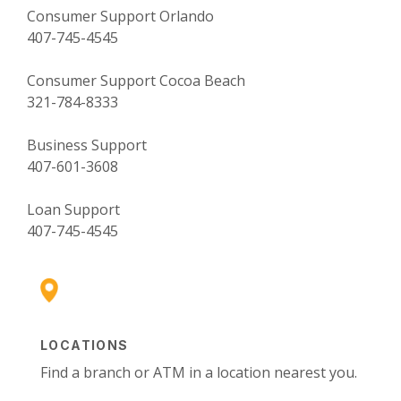
Consumer Support Orlando
407-745-4545
Consumer Support Cocoa Beach
321-784-8333
Business Support
407-601-3608
Loan Support
407-745-4545
LOCATIONS
Find a branch or ATM in a location nearest you.