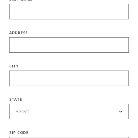
ADDRESS
CITY
STATE
ZIP CODE