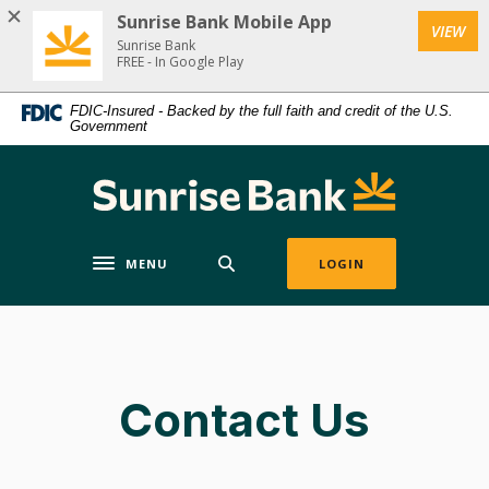
Home
Download
Sunrise Bank Mobile App
(Op
VIEW
Skip
Acrobat
Sunrise Bank
to
Reader
FREE - In Google Play
main
5.0
FDIC-Insured - Backed by the full faith and credit of the U.S.
content
or
Government
Skip
higher
to
to
Sunrise Bank
footer
view
.pdf
files.
MENU
LOGIN
Toggle navigation
Contact Us