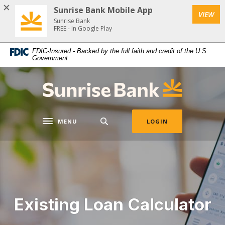
Download
Home
Sunrise Bank Mobile App
VIEW
Acrobat
Skip
Sunrise Bank
Reader
FREE - In Google Play
to
5.0
main
FDIC-Insured - Backed by the full faith and credit of the U.S.
or
content
Government
higher
Skip
to
to
Sunrise Bank
view
footer
.pdf
files.
MENU
LOGIN
Toggle navigation
Existing Loan Calculator