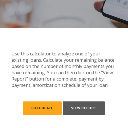
Use this calculator to analyze one of your
existing loans. Calculate your remaining balance
based on the number of monthly payments you
have remaining. You can then click on the "View
Report" button for a complete, payment by
payment, amortization schedule of your loan.