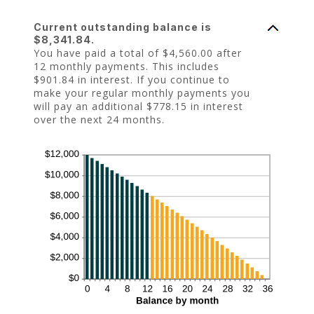
Current outstanding balance is
$8,341.84.
You have paid a total of $4,560.00 after
12 monthly payments. This includes
$901.84 in interest. If you continue to
make your regular monthly payments you
will pay an additional $778.15 in interest
over the next 24 months.