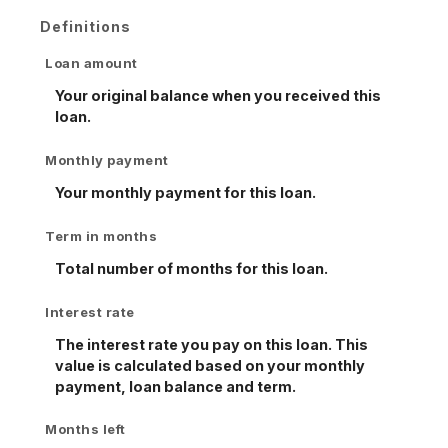
Definitions
Loan amount
Your original balance when you received this
loan.
Monthly payment
Your monthly payment for this loan.
Term in months
Total number of months for this loan.
Interest rate
The interest rate you pay on this loan. This
value is calculated based on your monthly
payment, loan balance and term.
Months left