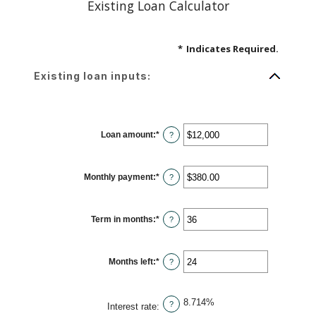
Existing Loan Calculator
*
Indicates Required.
Existing loan inputs:
Loan amount
:
*
Enter
?
an
amount
between
$0
Monthly payment
:
*
and
Enter
?
$10,000,000
an
amount
between
$0.00
Term in months
:
*
and
Enter
?
$100,000.00
an
amount
between
1
Months left
:
*
and
Enter
?
360
an
amount
between
1
8.714%
and
?
Interest rate
:
360