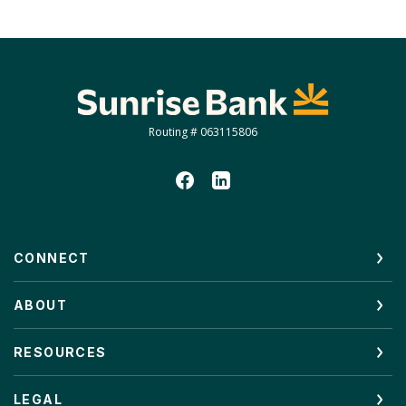
Sunrise Bank
Routing # 063115806
CONNECT
ABOUT
RESOURCES
LEGAL