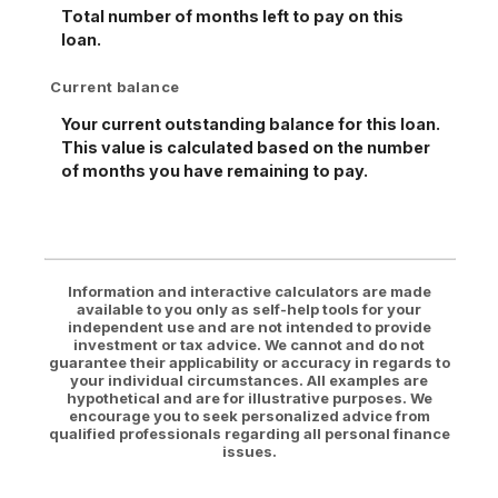
Total number of months left to pay on this
loan.
Current balance
Your current outstanding balance for this loan.
This value is calculated based on the number
of months you have remaining to pay.
Information and interactive calculators are made
available to you only as self-help tools for your
independent use and are not intended to provide
investment or tax advice. We cannot and do not
guarantee their applicability or accuracy in regards to
your individual circumstances. All examples are
hypothetical and are for illustrative purposes. We
encourage you to seek personalized advice from
qualified professionals regarding all personal finance
issues.