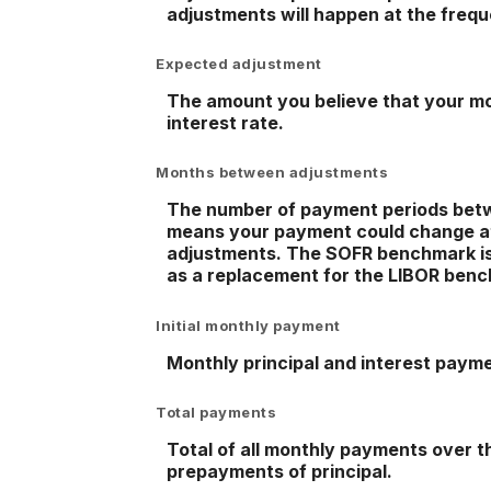
adjustments will happen at the freq
Expected adjustment
The amount you believe that your mor
interest rate.
Months between adjustments
The number of payment periods betwe
means your payment could change at
adjustments. The SOFR benchmark is b
as a replacement for the LIBOR benc
Initial monthly payment
Monthly principal and interest paymen
Total payments
Total of all monthly payments over t
prepayments of principal.