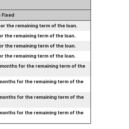
 Fixed
for the remaining term of the loan.
or the remaining term of the loan.
or the remaining term of the loan.
or the remaining term of the loan.
 months for the remaining term of the
months for the remaining term of the
months for the remaining term of the
months for the remaining term of the