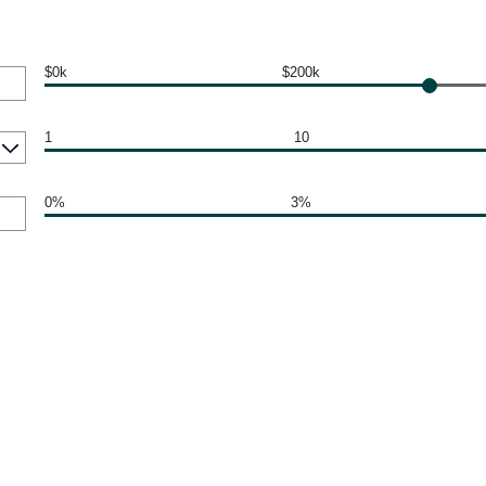
$0k
$200k
1
10
0%
3%