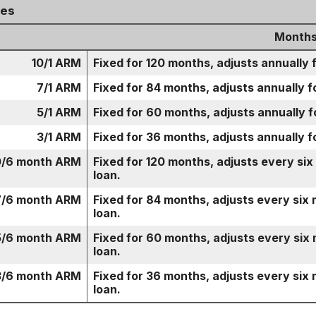
ges
Months
10/1 ARM
Fixed for 120 months, adjusts annually 
7/1 ARM
Fixed for 84 months, adjusts annually f
5/1 ARM
Fixed for 60 months, adjusts annually f
3/1 ARM
Fixed for 36 months, adjusts annually f
0/6 month ARM
Fixed for 120 months, adjusts every six
loan.
7/6 month ARM
Fixed for 84 months, adjusts every six 
loan.
5/6 month ARM
Fixed for 60 months, adjusts every six 
loan.
3/6 month ARM
Fixed for 36 months, adjusts every six 
loan.