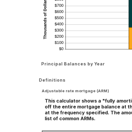
Principal Balances by Year
Definitions
Adjustable rate mortgage (ARM)
This calculator shows a "fully amor
off the entire mortgage balance at th
at the frequency specified. The amou
list of common ARMs.