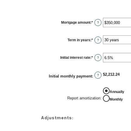
Mortgage amount
:
*
Enter
?
an
amount
between
$0
Term in years
:
*
and
?
$250,000,000
Initial interest rate
:
*
Enter
?
an
amount
between
0%
$2,212.24
and
?
Initial monthly payment
:
50%
REPORT AMORTIZATION
Annually
Report amortization
:
Monthly
Adjustments: