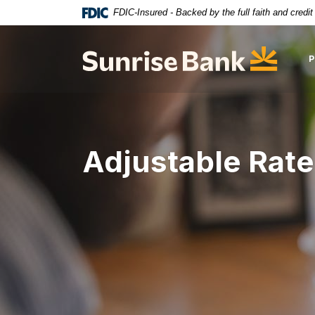
Download
Home
FDIC-Insured - Backed by the full faith and credi
Acrobat
Skip
Reader
to
Sunrise Bank
5.0
main
or
content
higher
Skip
to
to
view
footer
.pdf
Adjustable Rate
files.