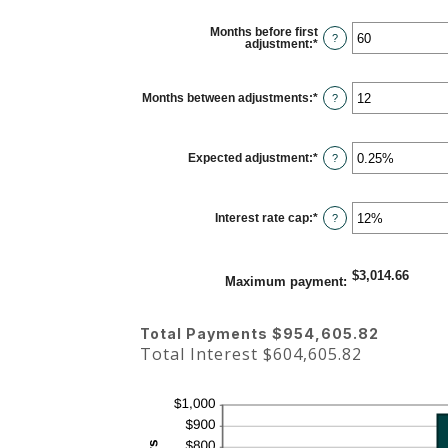
Months before first
?
adjustment
:
*
Enter
an
amount
between
0
Months between adjustments
:
*
Enter
?
and
an
120
amount
between
1
Expected adjustment
:
*
and
Enter
?
60
an
amount
between
-5%
Interest rate cap
:
*
and
Enter
?
5%
an
amount
between
0%
$3,014.66
and
Maximum payment
:
20%
Total Payments $954,605.82
Total Interest $604,605.82