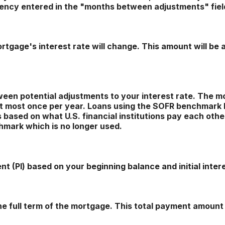
uency entered in the "months between adjustments" fiel
tgage's interest rate will change. This amount will be 
en potential adjustments to your interest rate. The m
 most once per year. Loans using the SOFR benchmark
ased on what U.S. financial institutions pay each other 
hmark which is no longer used.
t (PI) based on your beginning balance and initial intere
he full term of the mortgage. This total payment amoun