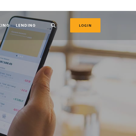
KING
LENDING
LOGIN