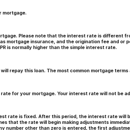
ur mortgage.
 mortgage. Please note that the interest rate is different
as mortgage insurance, and the origination fee and or p
R is normally higher than the simple interest rate.
will repay this loan. The most common mortgage terms 
 rate for your mortgage. Your interest rate will not be a
 rate is fixed. After this period, the interest rate will 
sumes that the rate will begin making adjustments immedia
y number other than zero is entered, the first adjustmen