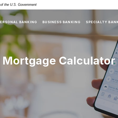
t of the U.S. Government
PERSONAL BANKING
BUSINESS BANKING
SPECIALTY BAN
 Mortgage Calculator