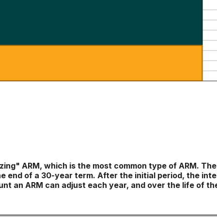
tizing" ARM, which is the most common type of ARM. The
e end of a 30-year term. After the initial period, the i
nt an ARM can adjust each year, and over the life of the