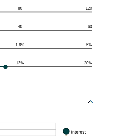
80
120
40
60
1.6%
5%
13%
20%