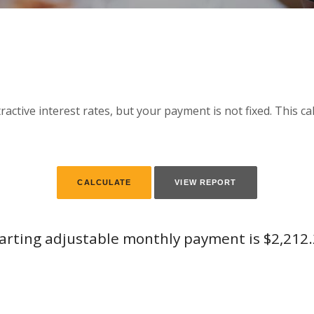
active interest rates, but your payment is not fixed. This c
arting adjustable monthly payment is $2,212