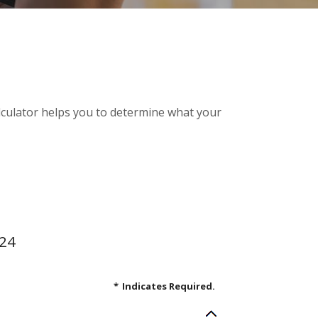
alculator helps you to determine what your
.24
*
Indicates Required.