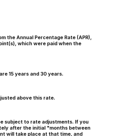
 from the Annual Percentage Rate (APR),
oint(s), which were paid when the
are 15 years and 30 years.
djusted above this rate.
be subject to rate adjustments. If you
tely after the initial "months between
t will take place at that time, and