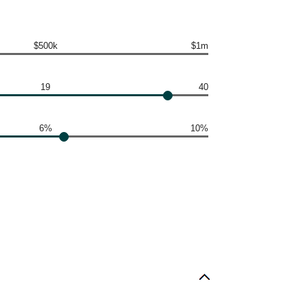
$500k
$1m
19
40
6%
10%