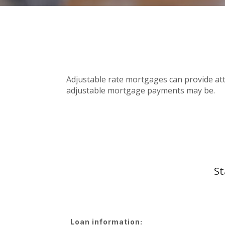
Adjustable rate mortgages can provide attr
adjustable mortgage payments may be.
St
Loan information: