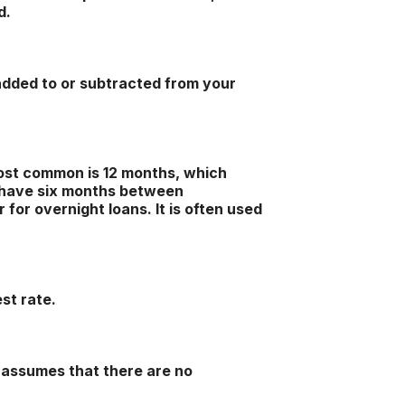
d.
added to or subtracted from your
ost common is 12 months, which
 have six months between
for overnight loans. It is often used
st rate.
t assumes that there are no