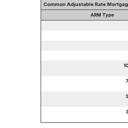
Common Adjustable Rate Mortga
ARM Type
1