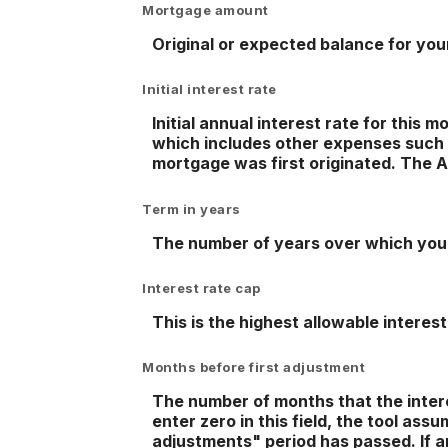
Mortgage amount
Original or expected balance for yo
Initial interest rate
Initial annual interest rate for this
which includes other expenses such 
mortgage was first originated. The AP
Term in years
The number of years over which you 
Interest rate cap
This is the highest allowable interest
Months before first adjustment
The number of months that the interest
enter zero in this field, the tool as
adjustments" period has passed. If an