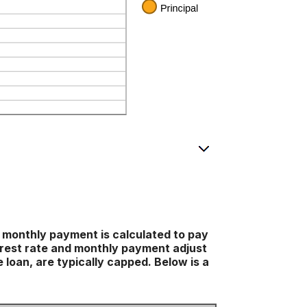
 monthly payment is calculated to pay
nterest rate and monthly payment adjust
 loan, are typically capped. Below is a