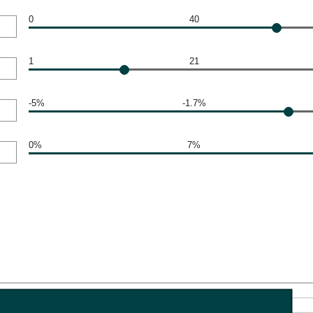
0
40
1
21
-5%
-1.7%
0%
7%