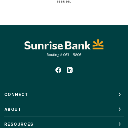
issues.
Sunrise Bank
Routing # 063115806
CONNECT
ABOUT
RESOURCES