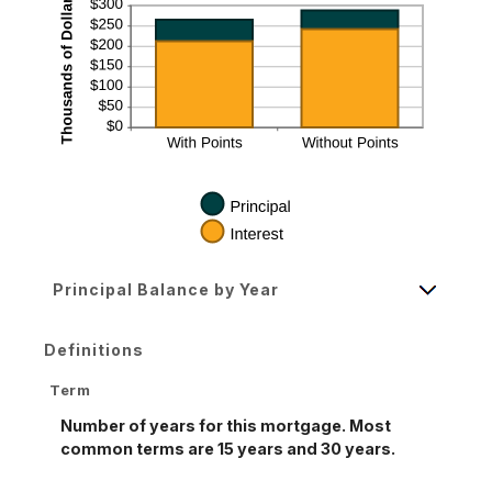
Principal Balance by Year
Definitions
Term
Number of years for this mortgage. Most
common terms are 15 years and 30 years.