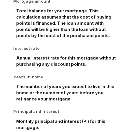
Mortgage amount
Total balance for your mortgage. This
calculation assumes that the cost of buying
points is financed. The loan amount with
points will be higher than the loan without
points by the cost of the purchased points.
Interest rate
Annual interest rate for this mortgage without
purchasing any discount points.
Years in home
The number of years you expect to live in this
home or the number of years before you
refinance your mortgage.
Principal and interest
Monthly principal and interest (PI) for this
mortgage.