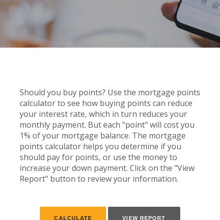
Should you buy points? Use the mortgage points
calculator to see how buying points can reduce
your interest rate, which in turn reduces your
monthly payment. But each "point" will cost you
1% of your mortgage balance. The mortgage
points calculator helps you determine if you
should pay for points, or use the money to
increase your down payment. Click on the "View
Report" button to review your information.