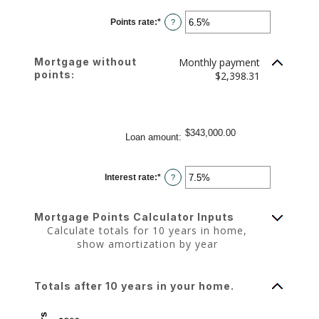
between
-25
Points rate
:
*
and
Enter
?
25
an
amount
between
0%
Mortgage without
Monthly payment
and
25%
points:
$2,398.31
$343,000.00
Loan amount
:
Interest rate
:
*
Enter
?
an
amount
between
0%
Mortgage Points Calculator Inputs
and
50%
Calculate totals for 10 years in home,
show amortization by year
Totals after 10 years in your home.