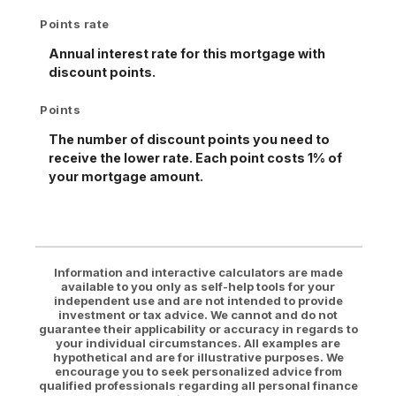
Points rate
Annual interest rate for this mortgage with
discount points.
Points
The number of discount points you need to
receive the lower rate. Each point costs 1% of
your mortgage amount.
Information and interactive calculators are made
available to you only as self-help tools for your
independent use and are not intended to provide
investment or tax advice. We cannot and do not
guarantee their applicability or accuracy in regards to
your individual circumstances. All examples are
hypothetical and are for illustrative purposes. We
encourage you to seek personalized advice from
qualified professionals regarding all personal finance