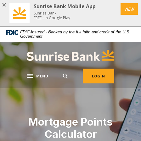
Download
Home
Sunrise Bank Mobile App
VIEW
Acrobat
Skip
Sunrise Bank
Reader
FREE - In Google Play
to
5.0
main
FDIC-Insured - Backed by the full faith and credit of the U.S.
or
content
Government
higher
Skip
to
to
Sunrise Bank
view
footer
.pdf
files.
MENU
LOGIN
Toggle navigation
Mortgage Points
Calculator