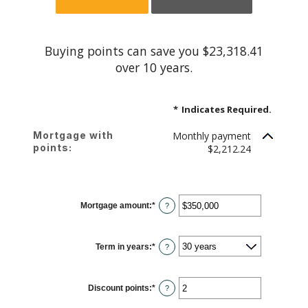
Buying points can save you $23,318.41
over 10 years.
*
Indicates Required.
Mortgage with
Monthly payment
points:
$2,212.24
Mortgage amount
:
*
Enter
?
an
amount
between
$0
Term in years
:
*
and
?
$250,000,000
Discount points
:
*
Enter
?
an
amount