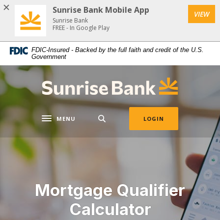
Download
Home
Sunrise Bank Mobile App
VIEW
Acrobat
Skip
Sunrise Bank
Reader
FREE - In Google Play
to
5.0
main
FDIC-Insured - Backed by the full faith and credit of the U.S.
or
content
Government
higher
Skip
to
to
Sunrise Bank
view
footer
.pdf
files.
MENU
LOGIN
Toggle navigation
Mortgage Qualifier
Calculator