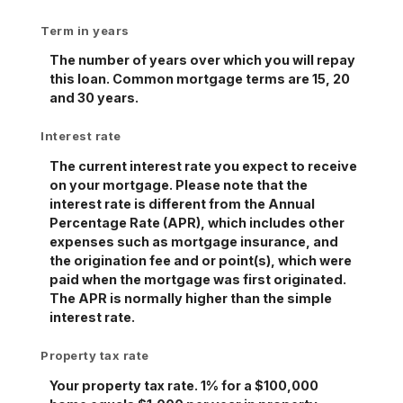
Term in years
The number of years over which you will repay
this loan. Common mortgage terms are 15, 20
and 30 years.
Interest rate
The current interest rate you expect to receive
on your mortgage. Please note that the
interest rate is different from the Annual
Percentage Rate (APR), which includes other
expenses such as mortgage insurance, and
the origination fee and or point(s), which were
paid when the mortgage was first originated.
The APR is normally higher than the simple
interest rate.
Property tax rate
Your property tax rate. 1% for a $100,000