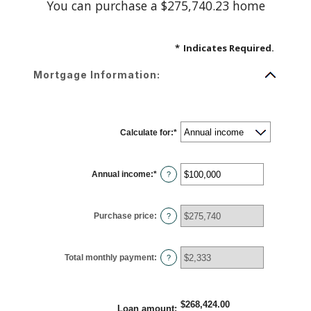
You can purchase a $275,740.23 home
*
Indicates Required.
Mortgage Information:
Calculate for
:
*
Annual income
:
*
Enter
?
an
amount
between
$0
Purchase price
:
and
?
$100,000,000
Total monthly payment
:
?
$268,424.00
Loan amount
: