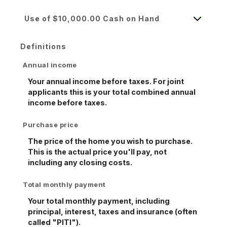
Use of $10,000.00 Cash on Hand
Definitions
Annual income
Your annual income before taxes. For joint
applicants this is your total combined annual
income before taxes.
Purchase price
The price of the home you wish to purchase.
This is the actual price you'll pay, not
including any closing costs.
Total monthly payment
Your total monthly payment, including
principal, interest, taxes and insurance (often
called "PITI").