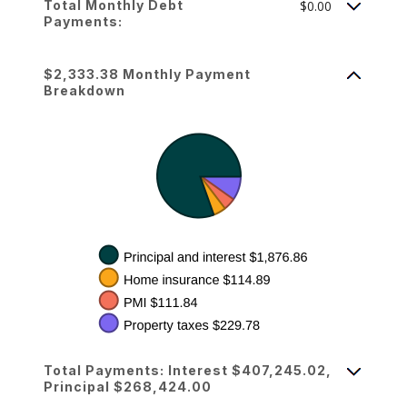
Total Monthly Debt
$0.00
Payments:
$2,333.38 Monthly Payment
Breakdown
Total Payments: Interest $407,245.02,
Principal $268,424.00