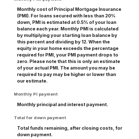
Monthly cost of Principal Mortgage Insurance
(PMI). For loans secured with less than 20%
down, PMI is estimated at 0.5% of your loan
balance each year. Monthly PMI is calculated
by multiplying your starting loan balance by
this percent and dividing by 12. When the
equity in your home exceeds the percentage
required for PMI, your PMI payment drops to
zero. Please note that this is only an estimate
of your actual PMI. The amount you may be
required to pay may be higher or lower than
our estimate.
Monthly PI payment
Monthly principal and interest payment.
Total for down payment
Total funds remaining, after closing costs, for
down payment.