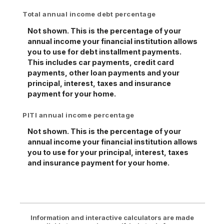
Total annual income debt percentage
Not shown. This is the percentage of your
annual income your financial institution allows
you to use for debt installment payments.
This includes car payments, credit card
payments, other loan payments and your
principal, interest, taxes and insurance
payment for your home.
PITI annual income percentage
Not shown. This is the percentage of your
annual income your financial institution allows
you to use for your principal, interest, taxes
and insurance payment for your home.
Information and interactive calculators are made