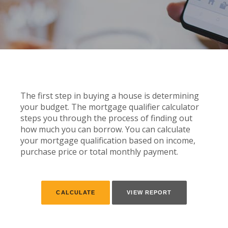
The first step in buying a house is determining
your budget. The mortgage qualifier calculator
steps you through the process of finding out
how much you can borrow. You can calculate
your mortgage qualification based on income,
purchase price or total monthly payment.