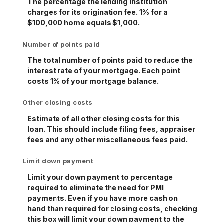
The percentage the lending institution
charges for its origination fee. 1% for a
$100,000 home equals $1,000.
Number of points paid
The total number of points paid to reduce the
interest rate of your mortgage. Each point
costs 1% of your mortgage balance.
Other closing costs
Estimate of all other closing costs for this
loan. This should include filing fees, appraiser
fees and any other miscellaneous fees paid.
Limit down payment
Limit your down payment to percentage
required to eliminate the need for PMI
payments. Even if you have more cash on
hand than required for closing costs, checking
this box will limit your down payment to the