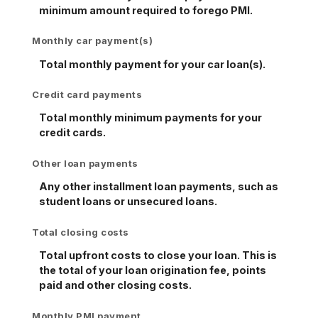
minimum amount required to forego PMI.
Monthly car payment(s)
Total monthly payment for your car loan(s).
Credit card payments
Total monthly minimum payments for your
credit cards.
Other loan payments
Any other installment loan payments, such as
student loans or unsecured loans.
Total closing costs
Total upfront costs to close your loan. This is
the total of your loan origination fee, points
paid and other closing costs.
Monthly PMI payment