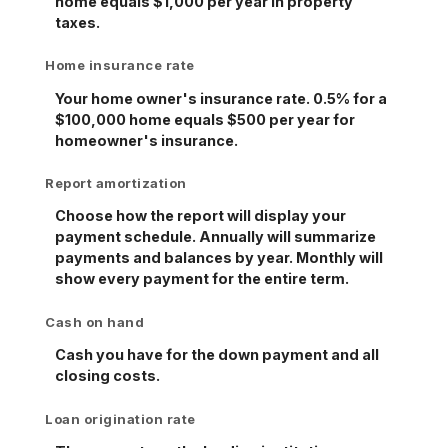
home equals $1,000 per year in property
taxes.
Home insurance rate
Your home owner's insurance rate. 0.5% for a
$100,000 home equals $500 per year for
homeowner's insurance.
Report amortization
Choose how the report will display your
payment schedule. Annually will summarize
payments and balances by year. Monthly will
show every payment for the entire term.
Cash on hand
Cash you have for the down payment and all
closing costs.
Loan origination rate