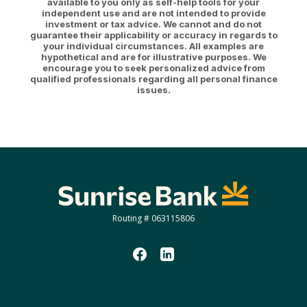
available to you only as self-help tools for your
independent use and are not intended to provide
investment or tax advice. We cannot and do not
guarantee their applicability or accuracy in regards to
your individual circumstances. All examples are
hypothetical and are for illustrative purposes. We
encourage you to seek personalized advice from
qualified professionals regarding all personal finance
issues.
Sunrise Bank
Routing # 063115806