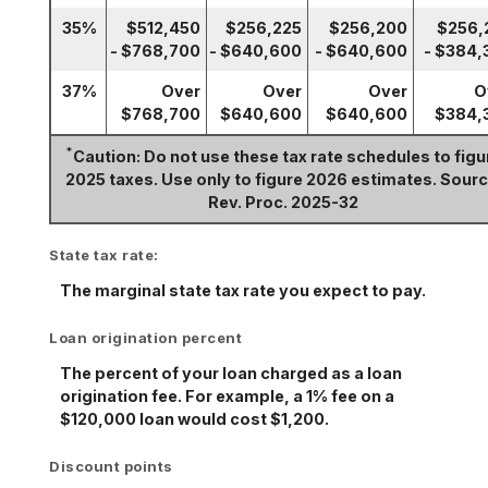
35%
$512,450
$256,225
$256,200
$256,
- $768,700
- $640,600
- $640,600
- $384,
37%
Over
Over
Over
O
$768,700
$640,600
$640,600
$384,
*
Caution: Do not use these tax rate schedules to figu
2025 taxes. Use only to figure 2026 estimates. Sourc
Rev. Proc. 2025-32
State tax rate:
The marginal state tax rate you expect to pay.
Loan origination percent
The percent of your loan charged as a loan
origination fee. For example, a 1% fee on a
$120,000 loan would cost $1,200.
Discount points