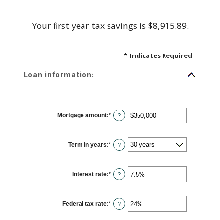
Your first year tax savings is $8,915.89.
*
Indicates Required.
Loan information:
Mortgage amount
:
*
Enter
?
an
amount
between
$0
Term in years
:
*
and
?
$250,000,000
Interest rate
:
*
Enter
?
an
amount
between
0%
Federal tax rate
:
*
and
Enter
?
50%
an
amount