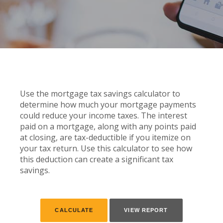
Use the mortgage tax savings calculator to
determine how much your mortgage payments
could reduce your income taxes. The interest
paid on a mortgage, along with any points paid
at closing, are tax-deductible if you itemize on
your tax return. Use this calculator to see how
this deduction can create a significant tax
savings.