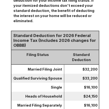
deduction for your income tax filing status. If
your itemized deductions don't exceed your
standard deduction, the benefit of deducting
the interest on your home will be reduced or
eliminated.
Standard Deduction for 2026 Federal
Income Tax (Includes 2026 changes for
OBBB)
Filing Status
Standard
Deduction
Married Filing Joint
$32,200
Qualified Surviving Spouse
$33,200
Single
$16,100
Heads of Household
$24,150
Married Filing Separately
$16,100