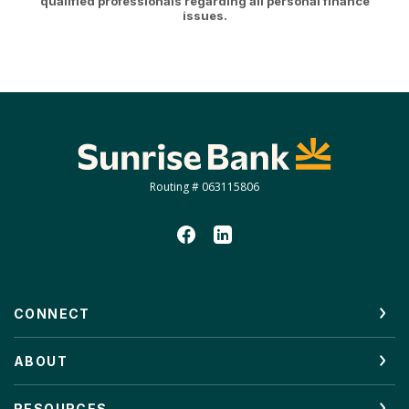
qualified professionals regarding all personal finance
issues.
Sunrise Bank
Routing # 063115806
CONNECT
ABOUT
RESOURCES