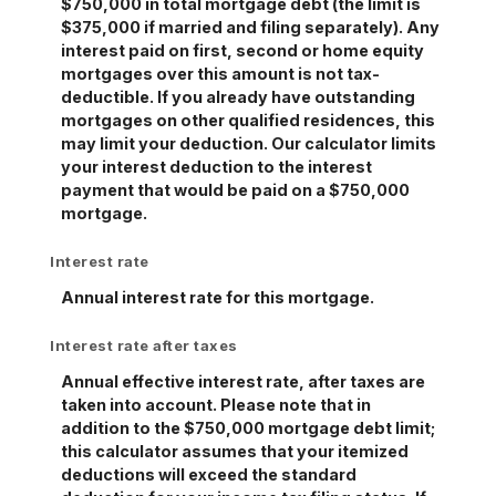
$750,000 in total mortgage debt (the limit is
$375,000 if married and filing separately). Any
interest paid on first, second or home equity
mortgages over this amount is not tax-
deductible. If you already have outstanding
mortgages on other qualified residences, this
may limit your deduction. Our calculator limits
your interest deduction to the interest
payment that would be paid on a $750,000
mortgage.
Interest rate
Annual interest rate for this mortgage.
Interest rate after taxes
Annual effective interest rate, after taxes are
taken into account. Please note that in
addition to the $750,000 mortgage debt limit;
this calculator assumes that your itemized
deductions will exceed the standard