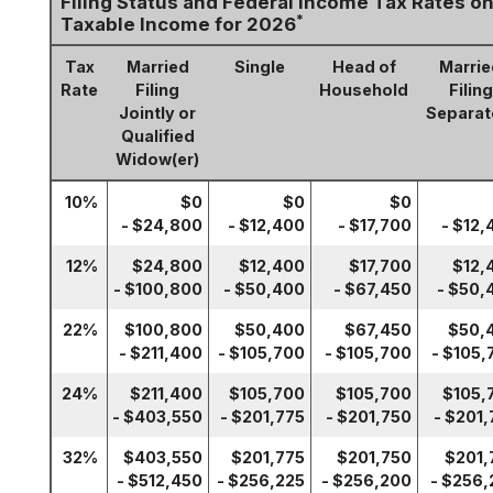
Filing Status and Federal Income Tax Rates o
*
Taxable Income for 2026
Tax
Married
Single
Head of
Marrie
Rate
Filing
Household
Filing
Jointly or
Separat
Qualified
Widow(er)
10%
$0
$0
$0
- $24,800
- $12,400
- $17,700
- $12,
12%
$24,800
$12,400
$17,700
$12,
- $100,800
- $50,400
- $67,450
- $50,
22%
$100,800
$50,400
$67,450
$50,
- $211,400
- $105,700
- $105,700
- $105,
24%
$211,400
$105,700
$105,700
$105,
- $403,550
- $201,775
- $201,750
- $201,
32%
$403,550
$201,775
$201,750
$201,
- $512,450
- $256,225
- $256,200
- $256,