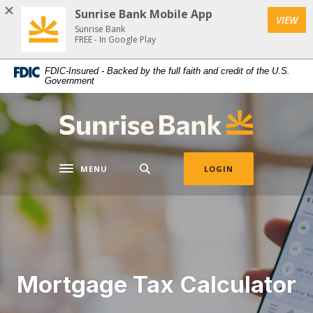
Download
Home
Sunrise Bank Mobile App
VIEW
Acrobat
Skip
Sunrise Bank
Reader
FREE - In Google Play
to
5.0
main
FDIC-Insured - Backed by the full faith and credit of the U.S.
or
content
Government
higher
Skip
to
to
Sunrise Bank
view
footer
.pdf
files.
MENU
LOGIN
Toggle navigation
Mortgage Tax Calculator