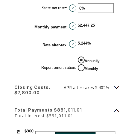
between
0%
State tax rate
:
*
and
Enter
?
50%
an
amount
between
0%
$2,447.25
and
?
Monthly payment
:
50%
5.244%
?
Rate after-tax
:
REPORT AMORTIZATION
Annually
Report amortization
:
Monthly
Closing Costs:
APR after taxes 5.402%
$7,800.00
Total Payments $881,011.01
Total Interest $531,011.01