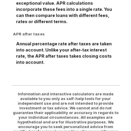
exceptional value. APR calculations
incorporate these fees into a single rate. You
can then compare loans with different fees,
rates or different terms.
APR after taxes
Annual percentage rate after taxes are taken
into account. Unlike your after-tax interest
rate, the APR after taxes takes closing costs
into account.
Information and interactive calculators are made
available to you only as self-help tools for your
independent use and are not intended to provide
investment or tax advice. We cannot and do not
guarantee their applicability or accuracy in regards to
your individual circumstances. All examples are
hypothetical and are for illustrative purposes. We
encourage you to seek personalized advice from