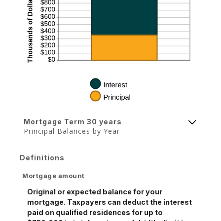
Mortgage Term 30 years
Principal Balances by Year
Definitions
Mortgage amount
Original or expected balance for your
mortgage. Taxpayers can deduct the interest
paid on qualified residences for up to