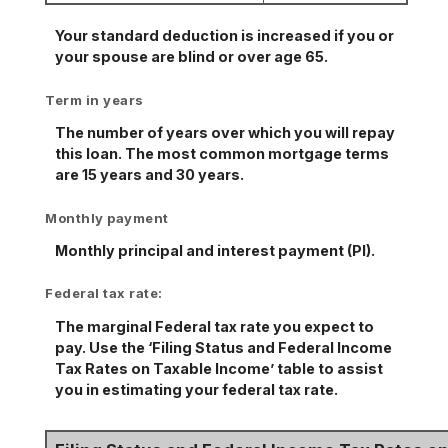
Your standard deduction is increased if you or
your spouse are blind or over age 65.
Term in years
The number of years over which you will repay
this loan. The most common mortgage terms
are 15 years and 30 years.
Monthly payment
Monthly principal and interest payment (PI).
Federal tax rate:
The marginal Federal tax rate you expect to
pay. Use the ‘Filing Status and Federal Income
Tax Rates on Taxable Income’ table to assist
you in estimating your federal tax rate.