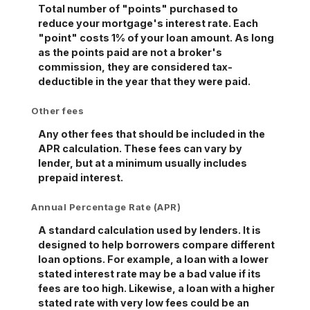
Total number of "points" purchased to
reduce your mortgage's interest rate. Each
"point" costs 1% of your loan amount. As long
as the points paid are not a broker's
commission, they are considered tax-
deductible in the year that they were paid.
Other fees
Any other fees that should be included in the
APR calculation. These fees can vary by
lender, but at a minimum usually includes
prepaid interest.
Annual Percentage Rate (APR)
A standard calculation used by lenders. It is
designed to help borrowers compare different
loan options. For example, a loan with a lower
stated interest rate may be a bad value if its
fees are too high. Likewise, a loan with a higher
stated rate with very low fees could be an