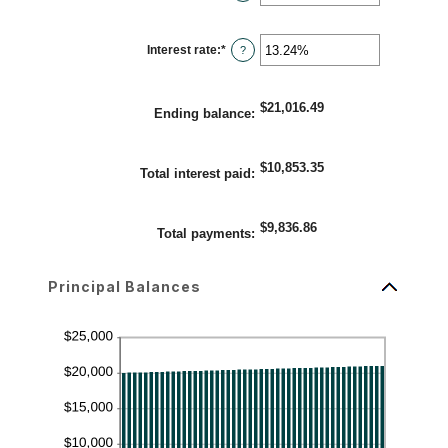
$5,000,000
an
amount
between
1
Interest rate
:
*
and
Enter
?
360
an
amount
between
0%
$21,016.49
and
Ending balance
:
25%
$10,853.35
Total interest paid
:
$9,836.86
Total payments
:
Principal Balances