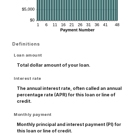
Definitions
Loan amount
Total dollar amount of your loan.
Interest rate
The annual interest rate, often called an annual
percentage rate (APR) for this loan or line of
credit.
Monthly payment
Monthly principal and interest payment (PI) for
this loan or line of credit.