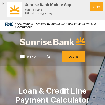
Download
Home
Sunrise Bank Mobile App
VIEW
Acrobat
Skip
Sunrise Bank
Reader
FREE - In Google Play
to
5.0
main
FDIC-Insured - Backed by the full faith and credit of the U.S.
or
content
Government
higher
Skip
to
to
Sunrise Bank
view
footer
.pdf
files.
MENU
LOGIN
Toggle navigation
Loan & Credit Line
Payment Calculator