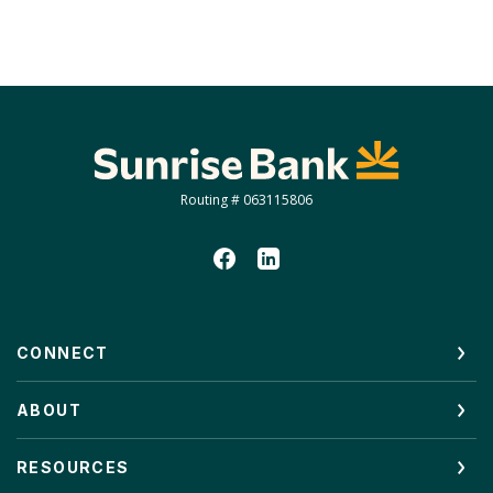
Sunrise Bank
Routing # 063115806
CONNECT
ABOUT
RESOURCES