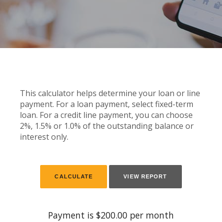
This calculator helps determine your loan or line
payment. For a loan payment, select fixed-term
loan. For a credit line payment, you can choose
2%, 1.5% or 1.0% of the outstanding balance or
interest only.
Payment is $200.00 per month