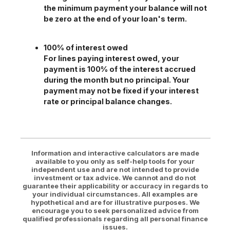
the minimum payment your balance will not
be zero at the end of your loan's term.
100% of interest owed
For lines paying interest owed, your
payment is 100% of the interest accrued
during the month but no principal. Your
payment may not be fixed if your interest
rate or principal balance changes.
Information and interactive calculators are made
available to you only as self-help tools for your
independent use and are not intended to provide
investment or tax advice. We cannot and do not
guarantee their applicability or accuracy in regards to
your individual circumstances. All examples are
hypothetical and are for illustrative purposes. We
encourage you to seek personalized advice from
qualified professionals regarding all personal finance
issues.