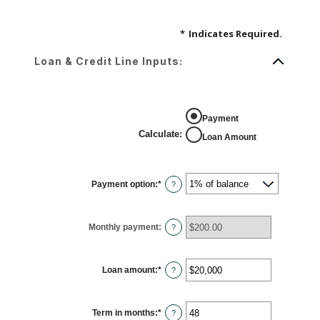
*
Indicates Required.
Loan & Credit Line Inputs:
Payment
Calculate
:
Loan Amount
Payment option
:
*
?
Monthly payment
:
?
Loan amount
:
*
Enter
?
an
amount
between
$100
Term in months
:
*
and
Enter
?