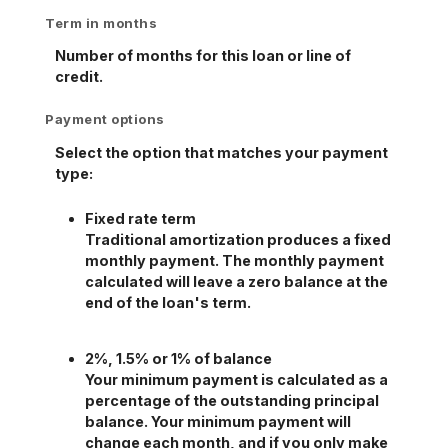
Term in months
Number of months for this loan or line of
credit.
Payment options
Select the option that matches your payment
type:
Fixed rate term
Traditional amortization produces a fixed
monthly payment. The monthly payment
calculated will leave a zero balance at the
end of the loan's term.
2%, 1.5% or 1% of balance
Your minimum payment is calculated as a
percentage of the outstanding principal
balance. Your minimum payment will
change each month, and if you only make