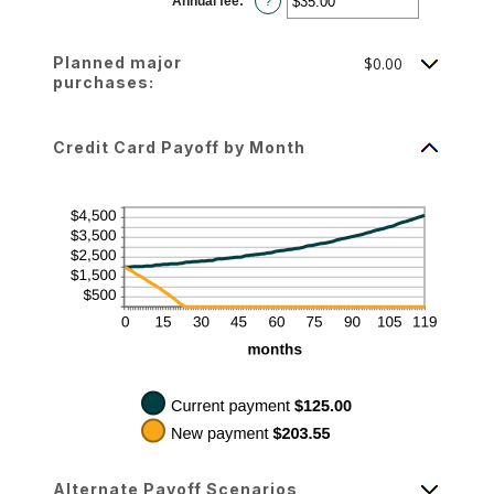
Annual fee
:
*
and
Enter
?
$10,000.00
an
amount
between
$0.00
Planned major
$0.00
and
$200.00
purchases:
Credit Card Payoff by Month
Alternate Payoff Scenarios