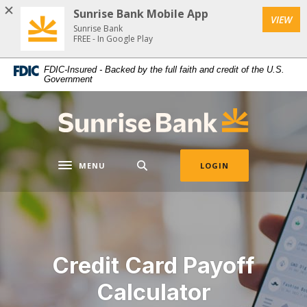
Download
Home
Sunrise Bank Mobile App
VIEW
Acrobat
Skip
Sunrise Bank
Reader
FREE - In Google Play
to
5.0
main
FDIC-Insured - Backed by the full faith and credit of the U.S.
or
content
Government
higher
Skip
to
to
Sunrise Bank
view
footer
.pdf
files.
MENU
LOGIN
Toggle navigation
Credit Card Payoff
Calculator