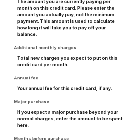
The amount you are currently paying per
month on this credit card. Please enter the
amount you actually pay, not the minimum
payment. This amount is used to calculate
how long it will take you to pay off your
balance.
Additional monthly charges
Total new charges you expect to put on this
credit card per month.
Annual fee
Your annual fee for this credit card, if any.
Major purchase
If you expect a major purchase beyond your
normal charges, enter the amount to be spent
here.
Months before purchase