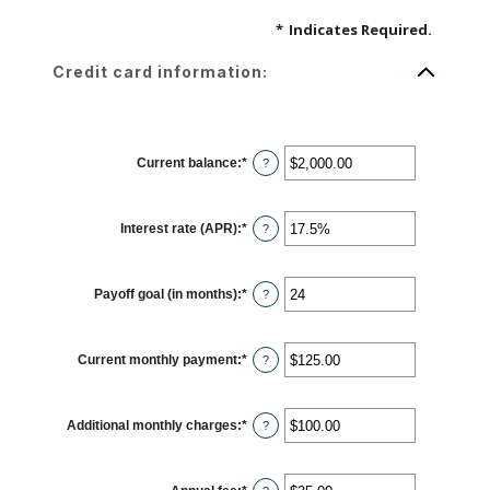
*
Indicates Required.
Credit card information:
Current balance
:
*
Enter
?
an
amount
between
$0.00
Interest rate (APR)
:
*
and
Enter
?
$1,000,000.00
an
amount
between
0%
Payoff goal (in months)
:
*
and
Enter
?
30%
an
amount
between
1
Current monthly payment
:
*
and
Enter
?
120
an
amount
between
$0.00
Additional monthly charges
:
*
and
Enter
?
$10,000.00
an
amount
between
$0.00