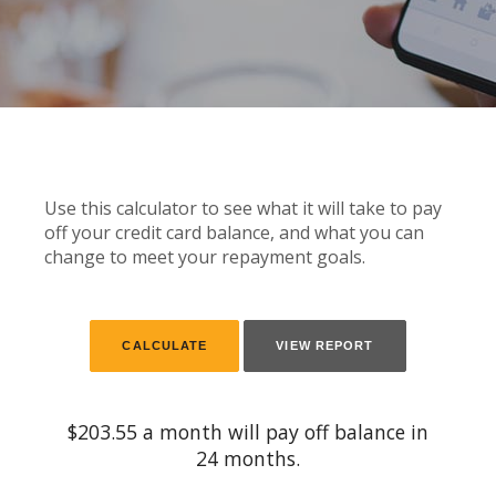
Use this calculator to see what it will take to pay
off your credit card balance, and what you can
change to meet your repayment goals.
$203.55 a month will pay off balance in
24 months.