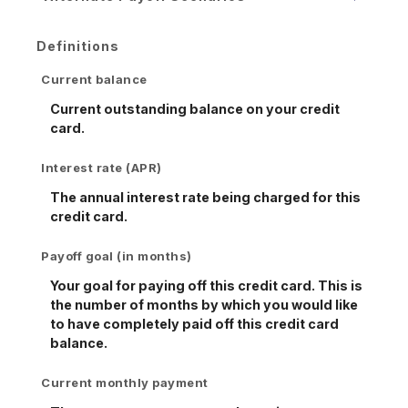
Definitions
Current balance
Current outstanding balance on your credit
card.
Interest rate (APR)
The annual interest rate being charged for this
credit card.
Payoff goal (in months)
Your goal for paying off this credit card. This is
the number of months by which you would like
to have completely paid off this credit card
balance.
Current monthly payment