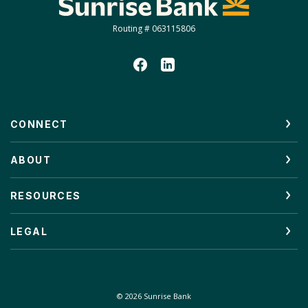
Routing # 063115806
CONNECT
ABOUT
RESOURCES
LEGAL
©
2026
Sunrise Bank