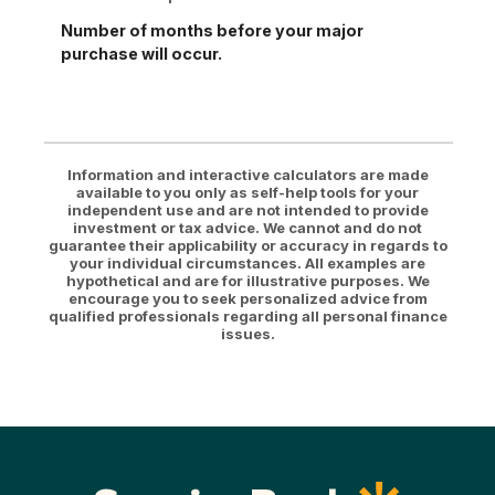
Number of months before your major
purchase will occur.
Information and interactive calculators are made
available to you only as self-help tools for your
independent use and are not intended to provide
investment or tax advice. We cannot and do not
guarantee their applicability or accuracy in regards to
your individual circumstances. All examples are
hypothetical and are for illustrative purposes. We
encourage you to seek personalized advice from
qualified professionals regarding all personal finance
issues.
Sunrise Bank