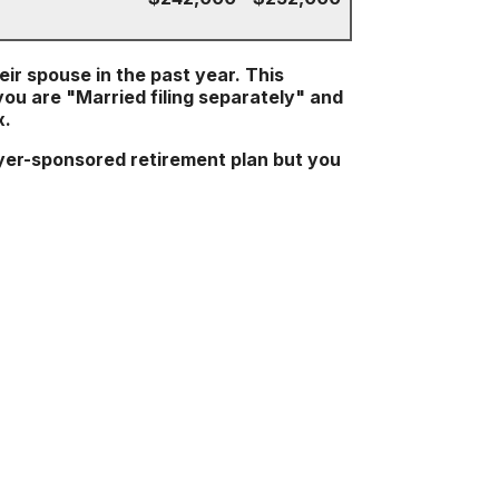
heir spouse in the past year. This
 you are "Married filing separately" and
x.
yer-sponsored retirement plan but you