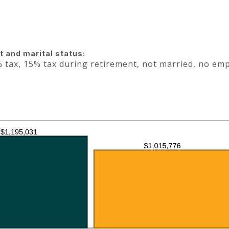
 and marital status:
 tax, 15% tax during retirement, not married, no em