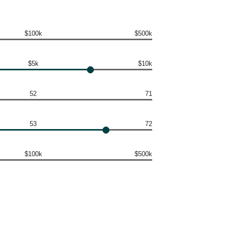
$100k
$500k
$5k
$10k
52
71
53
72
$100k
$500k