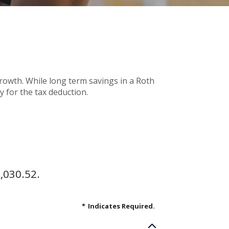
 growth. While long term savings in a Roth
y for the tax deduction.
,030.52.
*
Indicates Required.