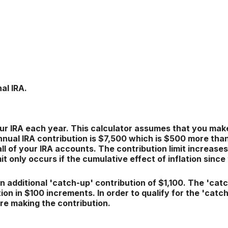
al IRA.
ur IRA each year. This calculator assumes that you make
ual IRA contribution is $7,500 which is $500 more than 2
ll of your IRA accounts. The contribution limit increases
it only occurs if the cumulative effect of inflation sinc
n additional 'catch-up' contribution of $1,100. The 'cat
ation in $100 increments. In order to qualify for the 'cat
are making the contribution.