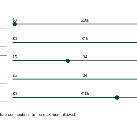
$0
$10k
$0
$1k
15
34
15
34
$0
$10k
uture contributions to the maximum allowed