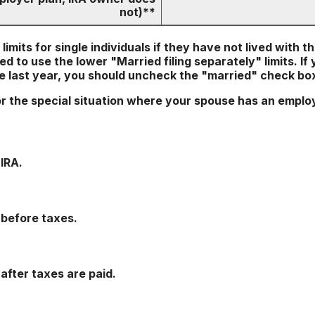
not)**
imits for single individuals if they have not lived with t
d to use the lower "Married filing separately" limits. If
he last year, you should uncheck the "married" check bo
or the special situation where your spouse has an emplo
IRA.
 before taxes.
 after taxes are paid.