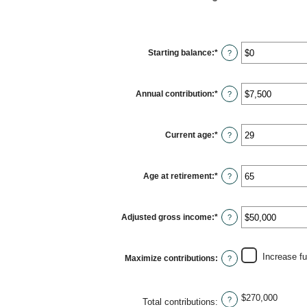
Starting balance
:
*
Enter
?
an
amount
between
$0
Annual contribution
:
*
and
Enter
?
$2,000,000
an
amount
between
$0
Current age
:
*
and
Enter
?
$1,000,000
an
amount
between
15
Age at retirement
:
*
and
Enter
?
71
an
amount
between
15
Adjusted gross income
:
*
and
Enter
?
72
an
amount
between
$0
Increase f
Maximize contributions
:
and
?
$1,000,000
$270,000
?
Total contributions
: