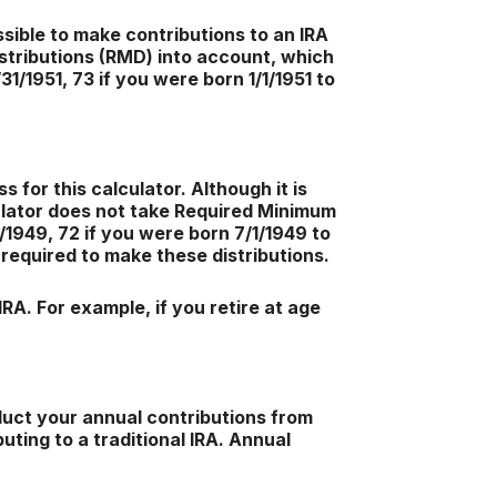
ssible to make contributions to an IRA
stributions (RMD) into account, which
31/1951, 73 if you were born 1/1/1951 to
 for this calculator. Although it is
culator does not take Required Minimum
/1949, 72 if you were born 7/1/1949 to
e required to make these distributions.
RA. For example, if you retire at age
duct your annual contributions from
uting to a traditional IRA. Annual