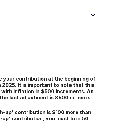
 your contribution at the beginning of
025. It is important to note that this
 with inflation in $500 increments. An
e the last adjustment is $500 or more.
ch-up' contribution is $100 more than
ch-up' contribution, you must turn 50