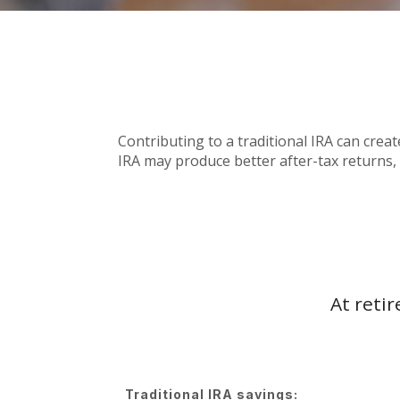
Contributing to a traditional IRA can crea
IRA may produce better after-tax returns, a
At reti
Traditional IRA savings: