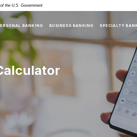
t of the U.S. Government
PERSONAL BANKING
BUSINESS BANKING
SPECIALTY BAN
Calculator