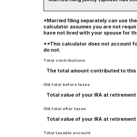
*Married filing separately can use the l
calculator assumes you are not require
have not lived with your spouse for t
**This calculator does not account f
do not.
Total contributions
The total amount contributed to this 
IRA total before taxes
Total value of your IRA at retirement
IRA total after taxes
Total value of your IRA at retirement
Total taxable account