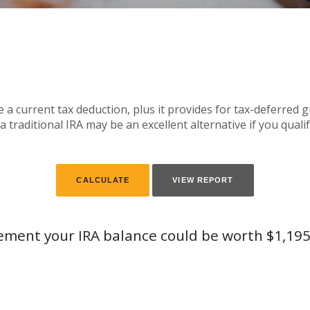
te a current tax deduction, plus it provides for tax-deferred
 traditional IRA may be an excellent alternative if you qualif
rement your IRA balance could be worth $1,195