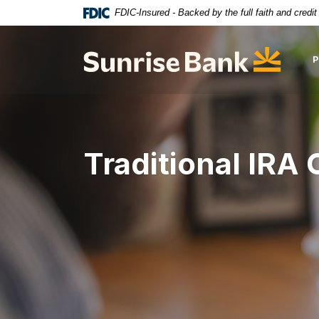
Download
Home
FDIC-Insured - Backed by the full faith and credi
Acrobat
Skip
Reader
to
Sunrise Bank
5.0
main
or
content
higher
Skip
to
to
view
footer
.pdf
Traditional IRA 
files.