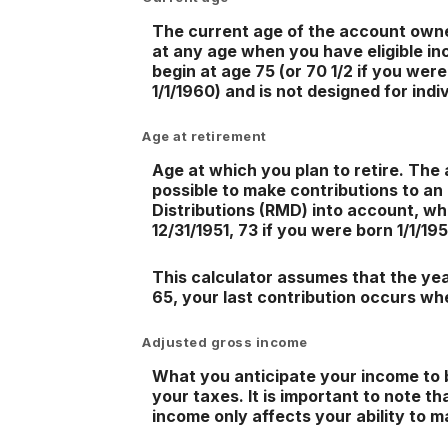
The current age of the account owner 
at any age when you have eligible in
begin at age 75 (or 70 1/2 if you were
1/1/1960) and is not designed for indi
Age at retirement
Age at which you plan to retire. The 
possible to make contributions to an
Distributions (RMD) into account, whi
12/31/1951, 73 if you were born 1/1/19
This calculator assumes that the year
65, your last contribution occurs wh
Adjusted gross income
What you anticipate your income to b
your taxes. It is important to note t
income only affects your ability to m