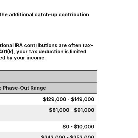
the additional catch-up contribution
tional IRA contributions are often tax-
1(k), your tax deduction is limited
ted by your income.
e Phase-Out Range
$129,000 - $149,000
$81,000 - $91,000
$0 - $10,000
$242,000 - $252,000