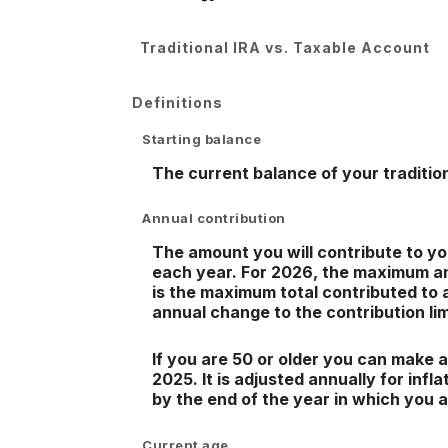
Traditional IRA vs. Taxable Account
Definitions
Starting balance
The current balance of your tradition
Annual contribution
The amount you will contribute to yo
each year. For 2026, the maximum ann
is the maximum total contributed to a
annual change to the contribution lim
If you are 50 or older you can make a
2025. It is adjusted annually for infl
by the end of the year in which you 
Current age