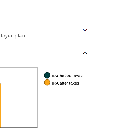
ployer plan