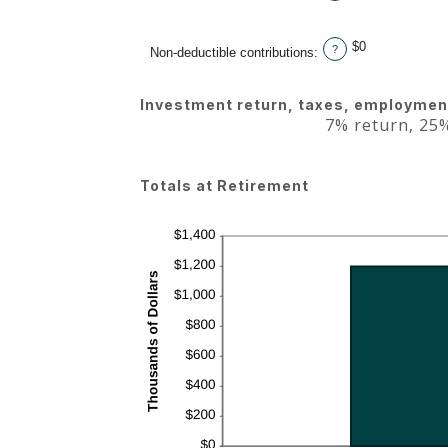
$0
?
Non-deductible contributions
:
Investment return, taxes, employment
7% return, 25%
Totals at Retirement