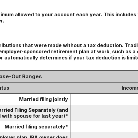
imum allowed to your account each year. This includes 
r.
tributions that were made without a tax deduction. Tradi
mployer-sponsored retirement plan at work, such as a 40
r automatically determines if your tax deduction is limi
hase-Out Ranges
atus
Incom
Married filing jointly
rried Filing Separately (and
 with spouse for last year)*
Married filing separately*
mployer plan, IRA owner does