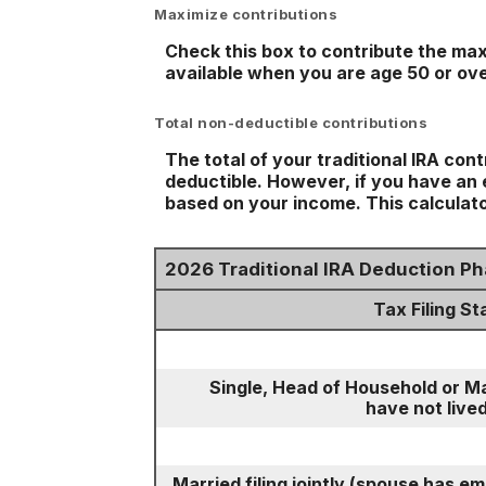
Maximize contributions
Check this box to contribute the max
available when you are age 50 or ove
Total non-deductible contributions
The total of your traditional IRA con
deductible.
However, if you have an e
based on your income. This calculato
2026 Traditional IRA Deduction P
Tax Filing St
Single, Head of Household or Ma
have not lived
Married filing jointly (spouse has e