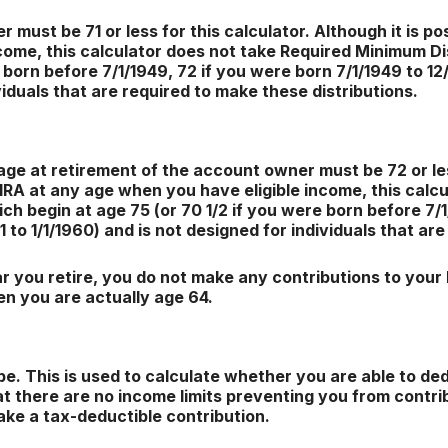
must be 71 or less for this calculator. Although it is po
come, this calculator does not take Required Minimum Di
 born before 7/1/1949, 72 if you were born 7/1/1949 to 12/
viduals that are required to make these distributions.
age at retirement of the account owner must be 72 or less
 IRA at any age when you have eligible income, this cal
ch begin at age 75 (or 70 1/2 if you were born before 7/1
51 to 1/1/1960) and is not designed for individuals that ar
 you retire, you do not make any contributions to your I
en you are actually age 64.
e. This is used to calculate whether you are able to de
hat there are no income limits preventing you from contrib
ake a tax-deductible contribution.