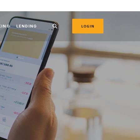
KING
LENDING
LOGIN