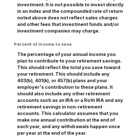
investment. It is not possible to invest directly
in an index and the compounded rate of return
noted above does not reflect sales charges
and other fees that investment funds and/or
investment companies may charge.
Percent of income to save
The percentage of your annual income you
plan to contribute to your retirement savings.
This should reflect the total you save toward
your retirement.
This should include any
403(b), 401(k), or 457(b) plans and your
employer's contribution to these plans. It
should also include any other retirement
accounts such as an IRA or a Roth IRA and any
retirement savings in non-retirement
accounts.
This calculator assumes that you
make one annual contribution at the end of
each year, and any withdrawals happen once
per year at the end of the year.