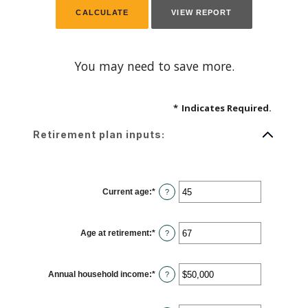
You may need to save more.
*
Indicates Required.
Retirement plan inputs:
Current age
:
*
Enter
?
an
amount
between
14
Age at retirement
:
*
and
Enter
?
90
an
amount
between
10
Annual household income
:
*
and
Enter
?
90
an
amount
between
$1