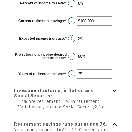
Percent of income to save
:
*
and
Enter
?
$10,000,000
an
amount
between
0%
Current retirement savings
:
*
and
Enter
?
100%
an
amount
between
$0
Expected income increase
:
*
and
Enter
?
$100,000,000
an
amount
between
0%
Pre-retirement income desired
and
?
in retirement
:
*
Enter
20%
an
amount
between
40%
Years of retirement income
:
*
Enter
?
and
an
160%
amount
between
1
Investment returns, inflation and
and
100
Social Security:
7% pre-retirement, 4% in retirement,
3% inflation, Include Social Security? No
Retirement savings runs out at age 76.
Your plan provides $624,047.92 when you