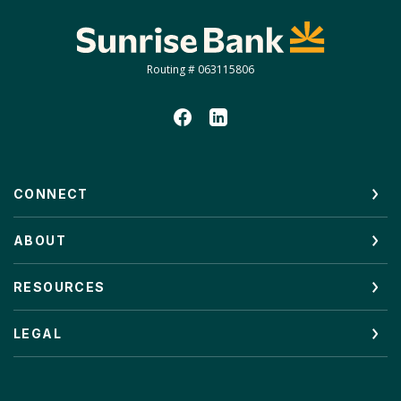
Sunrise Bank
Routing # 063115806
CONNECT
ABOUT
RESOURCES
LEGAL