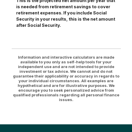
This is the projected net amount per year that
is needed from retirement savings to cover
retirement expenses. If you include Social
Security in your results, this is the net amount
after Social Security.
Information and interactive calculators are made
available to you only as self-help tools for your
independent use and are not intended to provide
investment or tax advice. We cannot and do not
guarantee their applicability or accuracy in regards to
your individual circumstances. All examples are
hypothetical and are for illustrative purposes. We
encourage you to seek personalized advice from
qualified professionals regarding all personal finance
issues.