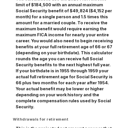
limit of $184,500 with an annual maximum
Social Security benefit of $49,824 ($4,152 per
month) for a single person and 1.5 times this
amount for a married couple. To receive the
maximum benefit would require earning the
maximum FICA income for nearly your entire
career. You would also need to begin receiving
benefits at your full retirement age of 66 or 67
(depending on your birthdate). This calculator
rounds the age you can receive full Social
Security benefits to the next highest full year.
If your birthdate is in 1955 through 1959 your
actual full retirement age for Social Security is
66 plus two months for each year after 1954.
Your actual benefit may be lower or higher
depending on your work history and the
complete compensation rules used by Social
Security.
Withdrawals for retirement