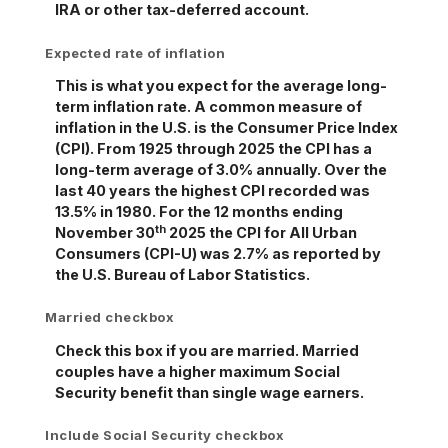
IRA or other tax-deferred account.
Expected rate of inflation
This is what you expect for the average long-
term inflation rate. A common measure of
inflation in the U.S. is the Consumer Price Index
(CPI). From 1925 through 2025 the CPI has a
long-term average of 3.0% annually. Over the
last 40 years the highest CPI recorded was
13.5% in 1980. For the 12 months ending
th
November 30
2025 the CPI for All Urban
Consumers (CPI-U) was 2.7% as reported by
the U.S. Bureau of Labor Statistics.
Married checkbox
Check this box if you are married. Married
couples have a higher maximum Social
Security benefit than single wage earners.
Include Social Security checkbox