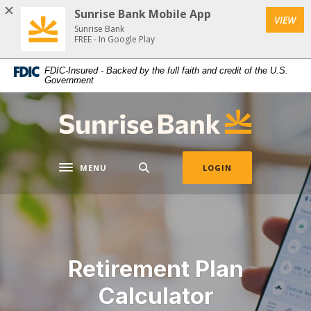
Download
Home
Sunrise Bank Mobile App
VIEW
Acrobat
Skip
Sunrise Bank
Reader
FREE - In Google Play
to
5.0
main
FDIC-Insured - Backed by the full faith and credit of the U.S.
or
content
Government
higher
Skip
to
to
Sunrise Bank
view
footer
.pdf
files.
MENU
LOGIN
Toggle navigation
Retirement Plan
Calculator