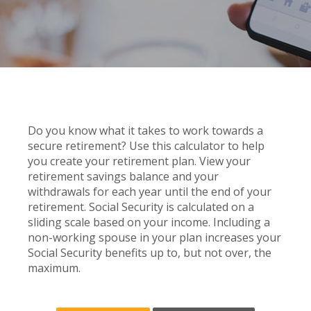
Do you know what it takes to work towards a
secure retirement? Use this calculator to help
you create your retirement plan. View your
retirement savings balance and your
withdrawals for each year until the end of your
retirement. Social Security is calculated on a
sliding scale based on your income. Including a
non-working spouse in your plan increases your
Social Security benefits up to, but not over, the
maximum.