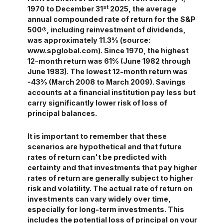
st
1970 to December 31
2025, the average
annual compounded rate of return for the S&P
500®, including reinvestment of dividends,
was approximately 11.3% (source:
www.spglobal.com). Since 1970, the highest
12-month return was 61% (June 1982 through
June 1983). The lowest 12-month return was
-43% (March 2008 to March 2009). Savings
accounts at a financial institution pay less but
carry significantly lower risk of loss of
principal balances.
It is important to remember that these
scenarios are hypothetical and that future
rates of return can't be predicted with
certainty and that investments that pay higher
rates of return are generally subject to higher
risk and volatility. The actual rate of return on
investments can vary widely over time,
especially for long-term investments. This
includes the potential loss of principal on your