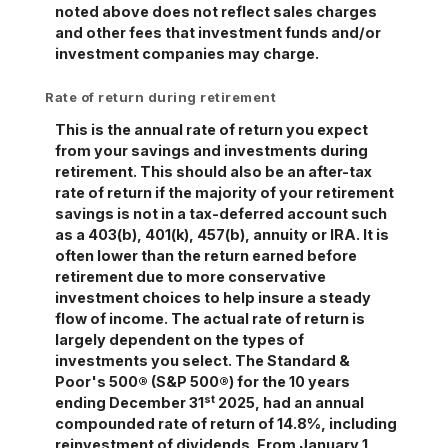
noted above does not reflect sales charges
and other fees that investment funds and/or
investment companies may charge.
Rate of return during retirement
This is the annual rate of return you expect
from your savings and investments during
retirement. This should also be an after-tax
rate of return if the majority of your retirement
savings is not in a tax-deferred account such
as a 403(b), 401(k), 457(b), annuity or IRA. It is
often lower than the return earned before
retirement due to more conservative
investment choices to help insure a steady
flow of income. The actual rate of return is
largely dependent on the types of
investments you select. The Standard &
Poor's 500® (S&P 500®) for the 10 years
st
ending December 31
2025, had an annual
compounded rate of return of 14.8%, including
reinvestment of dividends. From January 1,