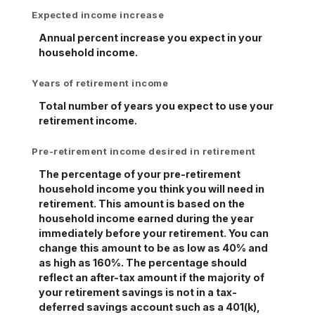
Expected income increase
Annual percent increase you expect in your
household income.
Years of retirement income
Total number of years you expect to use your
retirement income.
Pre-retirement income desired in retirement
The percentage of your pre-retirement
household income you think you will need in
retirement. This amount is based on the
household income earned during the year
immediately before your retirement. You can
change this amount to be as low as 40% and
as high as 160%. The percentage should
reflect an after-tax amount if the majority of
your retirement savings is not in a tax-
deferred savings account such as a 401(k),