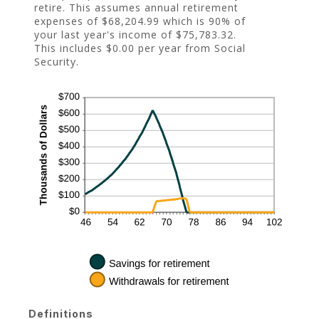
retire. This assumes annual retirement
expenses of $68,204.99 which is 90% of
your last year's income of $75,783.32.
This includes $0.00 per year from Social
Security.
Definitions