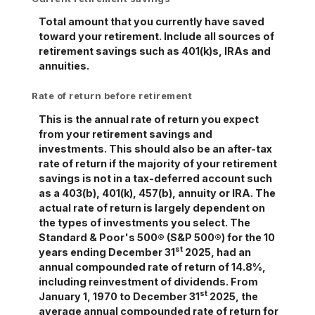
Total amount that you currently have saved
toward your retirement. Include all sources of
retirement savings such as 401(k)s, IRAs and
annuities.
Rate of return before retirement
This is the annual rate of return you expect
from your retirement savings and
investments. This should also be an after-tax
rate of return if the majority of your retirement
savings is not in a tax-deferred account such
as a 403(b), 401(k), 457(b), annuity or IRA. The
actual rate of return is largely dependent on
the types of investments you select. The
Standard & Poor's 500® (S&P 500®) for the 10
st
years ending December 31
2025, had an
annual compounded rate of return of 14.8%,
including reinvestment of dividends. From
st
January 1, 1970 to December 31
2025, the
average annual compounded rate of return for