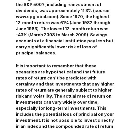
the S&P 500®, including reinvestment of
dividends, was approximately 11.3% (source:
www.spglobal.com). Since 1970, the highest
12-month return was 61% (June 1982 through
June 1983). The lowest 12-month return was
-43% (March 2008 to March 2009). Savings
accounts at a financial institution pay less but
carry significantly lower risk of loss of
principal balances.
It is important to remember that these
scenarios are hypothetical and that future
rates of return can't be predicted with
certainty and that investments that pay higher
rates of return are generally subject to higher
risk and volatility. The actual rate of return on
investments can vary widely over time,
especially for long-term investments. This
includes the potential loss of principal on your
investment. It is not possible to invest directly
in an index and the compounded rate of return