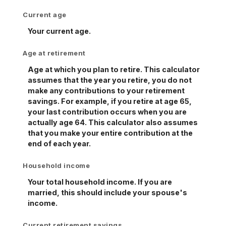
Current age
Your current age.
Age at retirement
Age at which you plan to retire. This calculator
assumes that the year you retire, you do not
make any contributions to your retirement
savings. For example, if you retire at age 65,
your last contribution occurs when you are
actually age 64. This calculator also assumes
that you make your entire contribution at the
end of each year.
Household income
Your total household income. If you are
married, this should include your spouse's
income.
Current retirement savings