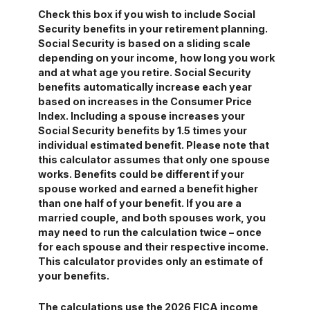
Check this box if you wish to include Social
Security benefits in your retirement planning.
Social Security is based on a sliding scale
depending on your income, how long you work
and at what age you retire. Social Security
benefits automatically increase each year
based on increases in the Consumer Price
Index. Including a spouse increases your
Social Security benefits by 1.5 times your
individual estimated benefit. Please note that
this calculator assumes that only one spouse
works. Benefits could be different if your
spouse worked and earned a benefit higher
than one half of your benefit. If you are a
married couple, and both spouses work, you
may need to run the calculation twice – once
for each spouse and their respective income.
This calculator provides only an estimate of
your benefits.
The calculations use the 2026 FICA income