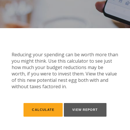
Reducing your spending can be worth more than
you might think. Use this calculator to see just
how much your budget reductions may be
worth, if you were to invest them. View the value
of this new potential nest egg both with and
without taxes factored in.