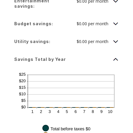
Entertainment
$0.00 per month
and
50%
savings:
$0.00 per month
Budget savings:
$0.00 per month
Utility savings:
Savings Total by Year