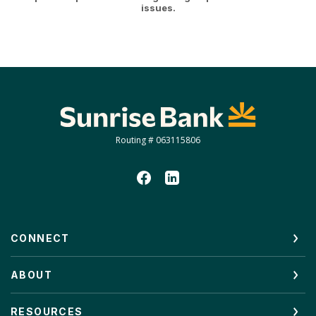
issues.
Sunrise Bank
Routing # 063115806
CONNECT
ABOUT
RESOURCES