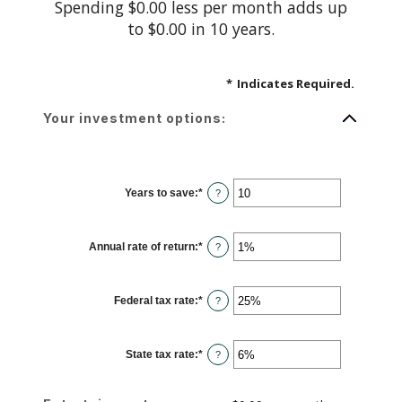
Spending $0.00 less per month adds up
to $0.00 in 10 years.
*
Indicates Required.
Your investment options:
Years to save
:
*
Enter
?
an
amount
between
1
Annual rate of return
:
*
and
Enter
?
100
an
amount
between
0%
Federal tax rate
:
*
and
Enter
?
20%
an
amount
between
0%
State tax rate
:
*
and
Enter
?
50%
an
amount
between
0%