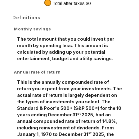
Definitions
Monthly savings
The total amount that you could invest per
month by spending less. This amount is
calculated by adding up your potential
entertainment, budget and utility savings.
Annual rate of return
This is the annually compounded rate of
return you expect from your investments. The
actual rate of return is largely dependent on
the types of investments you select. The
Standard & Poor's 500® (S&P 500®) for the 10
st
years ending December 31
2025, had an
annual compounded rate of return of 14.8%,
including reinvestment of dividends. From
st
January 1, 1970 to December 31
2025, the