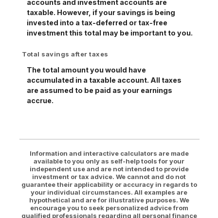
accounts and investment accounts are
taxable. However, if your savings is being
invested into a tax-deferred or tax-free
investment this total may be important to you.
Total savings after taxes
The total amount you would have
accumulated in a taxable account. All taxes
are assumed to be paid as your earnings
accrue.
Information and interactive calculators are made
available to you only as self-help tools for your
independent use and are not intended to provide
investment or tax advice. We cannot and do not
guarantee their applicability or accuracy in regards to
your individual circumstances. All examples are
hypothetical and are for illustrative purposes. We
encourage you to seek personalized advice from
qualified professionals regarding all personal finance