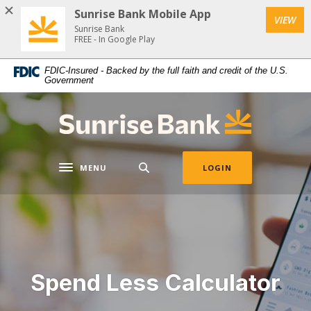
Download
Home
Sunrise Bank Mobile App
VIEW
Acrobat
Skip
Sunrise Bank
Reader
FREE - In Google Play
to
5.0
main
FDIC-Insured - Backed by the full faith and credit of the U.S.
or
content
Government
higher
Skip
to
to
Sunrise Bank
view
footer
.pdf
files.
MENU
LOGIN
Toggle navigation
Spend Less Calculator