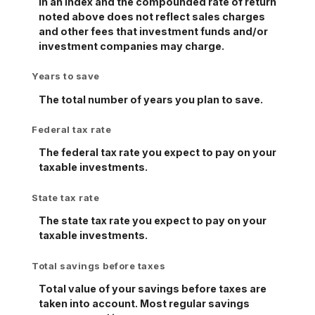
in an index and the compounded rate of return
noted above does not reflect sales charges
and other fees that investment funds and/or
investment companies may charge.
Years to save
The total number of years you plan to save.
Federal tax rate
The federal tax rate you expect to pay on your
taxable investments.
State tax rate
The state tax rate you expect to pay on your
taxable investments.
Total savings before taxes
Total value of your savings before taxes are
taken into account. Most regular savings