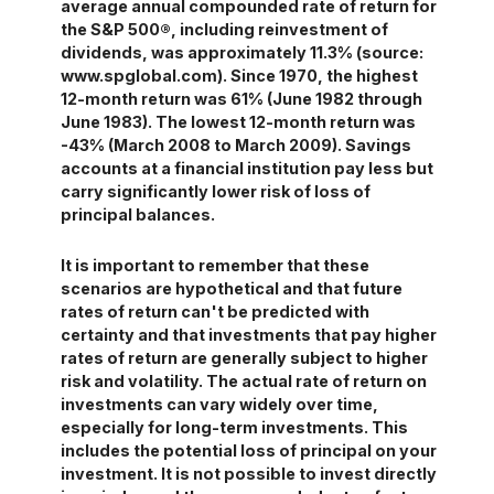
average annual compounded rate of return for
the S&P 500®, including reinvestment of
dividends, was approximately 11.3% (source:
www.spglobal.com). Since 1970, the highest
12-month return was 61% (June 1982 through
June 1983). The lowest 12-month return was
-43% (March 2008 to March 2009). Savings
accounts at a financial institution pay less but
carry significantly lower risk of loss of
principal balances.
It is important to remember that these
scenarios are hypothetical and that future
rates of return can't be predicted with
certainty and that investments that pay higher
rates of return are generally subject to higher
risk and volatility. The actual rate of return on
investments can vary widely over time,
especially for long-term investments. This
includes the potential loss of principal on your
investment. It is not possible to invest directly