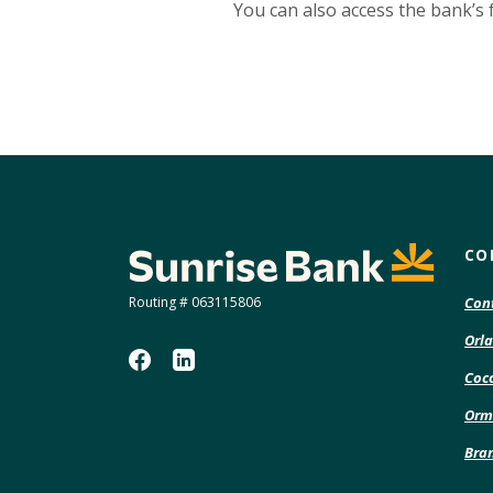
You can also access the bank’s 
Sunrise Bank
CO
Routing # 063115806
Con
Orla
Coco
Orm
Bra