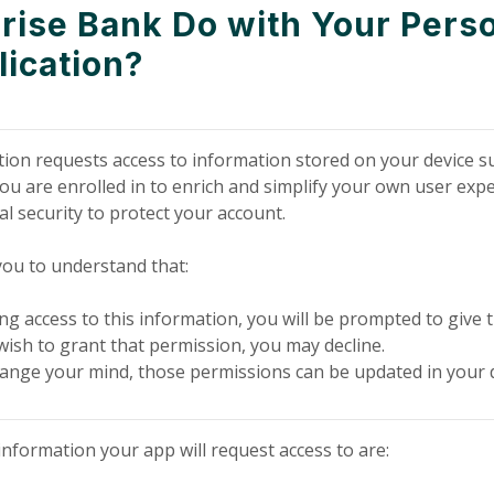
ise Bank Do with Your Perso
lication?
ion requests access to information stored on your device su
ou are enrolled in to enrich and simplify your own user expe
al security to protect your account.
 you to understand that:
ng access to this information, you will be prompted to give t
wish to grant that permission, you may decline.
change your mind, those permissions can be updated in your d
nformation your app will request access to are: