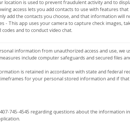
r location is used to prevent fraudulent activity and to disp
lowing access lets you add contacts to use with features tha
nly add the contacts you choose, and that information will n
 - This app uses your camera to capture check images, take 
 codes and to conduct video chat.
rsonal information from unauthorized access and use, we u
 measures include computer safeguards and secured files and
ormation is retained in accordance with state and federal re
 timeframes for your personal stored information and if that
 407-745-4545 regarding questions about the information inc
ication.