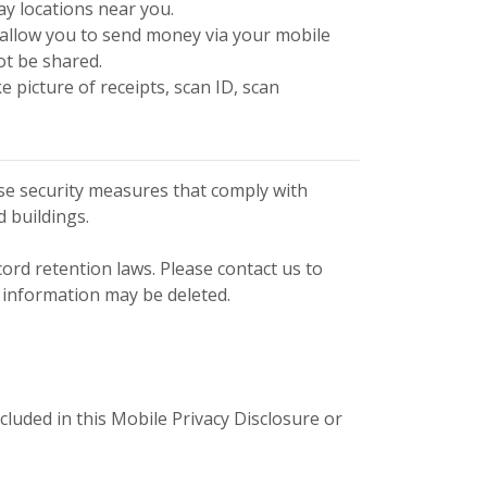
lay locations near you.
t allow you to send money via your mobile
ot be shared.
picture of receipts, scan ID, scan
se security measures that comply with
 buildings.
cord retention laws. Please contact us to
 information may be deleted.
luded in this Mobile Privacy Disclosure or