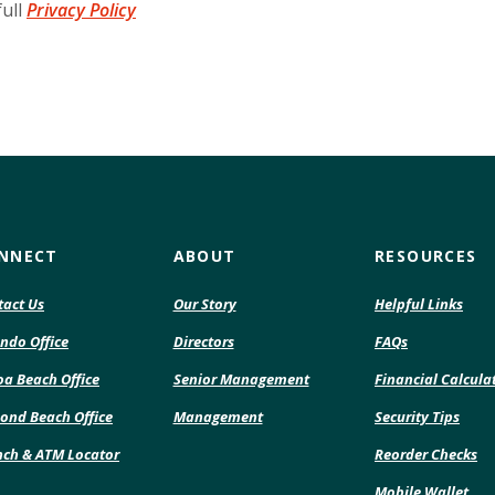
full
Privacy Policy
NNECT
ABOUT
RESOURCES
tact Us
Our Story
Helpful Links
ndo Office
Directors
FAQs
a Beach Office
Senior Management
Financial Calcula
ond Beach Office
Management
Security Tips
(O
nch & ATM Locator
Reorder Checks
in
Mobile Wallet
a