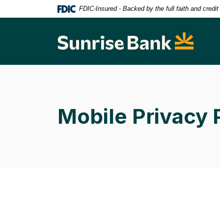
Home
Download
FDIC-Insured - Backed by the full faith and credi
Skip
Acrobat
to
Reader
Sunrise Bank
main
5.0
content
or
Skip
higher
to
to
footer
view
.pdf
Mobile Privacy 
files.