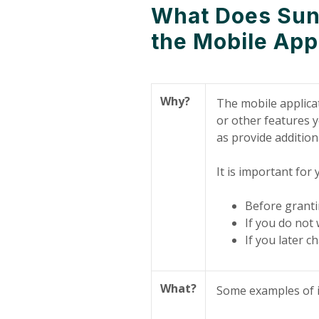
What Does Sunr
the Mobile App
Why?
The mobile applicat
or other features y
as provide addition
It is important for
Before granti
If you do not 
If you later 
What?
Some examples of i