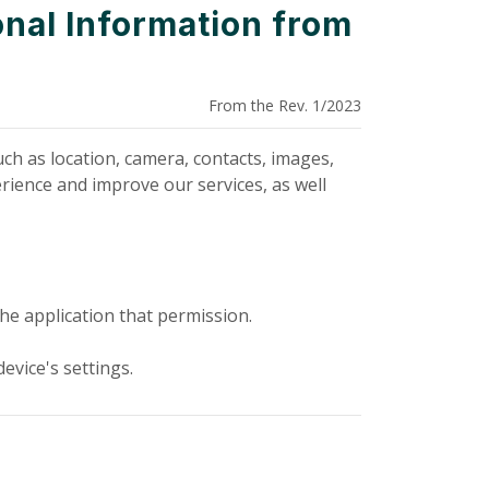
nal Information from
From the Rev. 1/2023
ch as location, camera, contacts, images,
rience and improve our services, as well
he application that permission.
evice's settings.