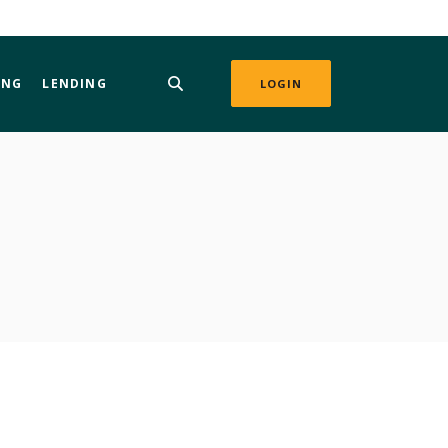
ING
LENDING
LOGIN