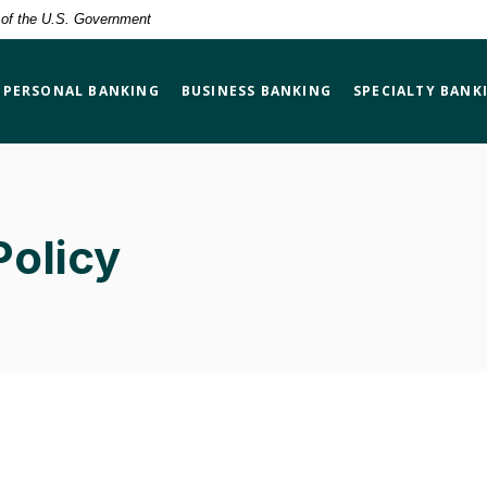
t of the U.S. Government
PERSONAL BANKING
BUSINESS BANKING
SPECIALTY BANK
Policy