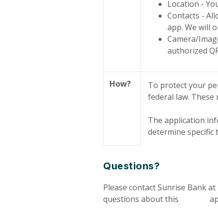
Location - You
Contacts - Al
app. We will o
Camera/Images
authorized QR
How?
To protect your pe
federal law. These
The application inf
determine specific
Questions?
Please contact Sunrise Bank at
questions about this appl