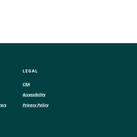
LEGAL
CRA
Accessibility
tors
Privacy Policy
pens