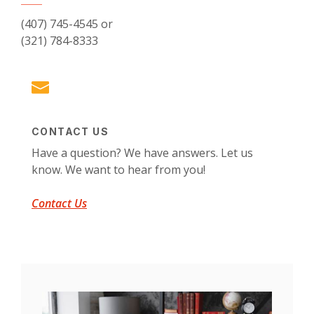
(407) 745-4545 or
(321) 784-8333
CONTACT US
Have a question? We have answers. Let us
know. We want to hear from you!
Contact Us