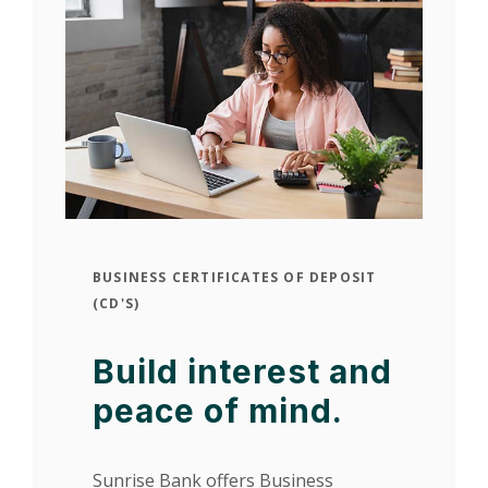
BUSINESS CERTIFICATES OF DEPOSIT
(CD'S)
Build interest and
peace of mind.
Sunrise Bank offers Business