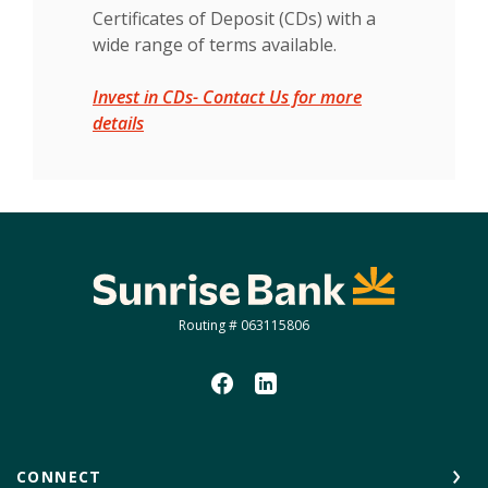
Certificates of Deposit (CDs) with a
wide range of terms available.
Invest in CDs- Contact Us for more
(Opens in a new Window)
details
Sunrise Bank
Routing # 063115806
CONNECT