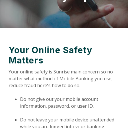
Your Online Safety
Matters
Your online safety is Sunrise main concern so no
matter what method of Mobile Banking you use,
reduce fraud here's how to do so.
Do not give out your mobile account
information, password, or user ID.
Do not leave your mobile device unattended
while you are logged into your banking