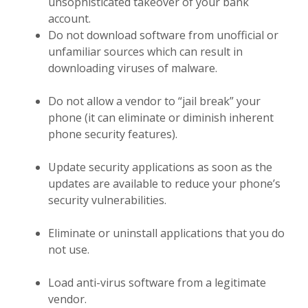
unsophisticated takeover of your bank
account.
Do not download software from unofficial or
unfamiliar sources which can result in
downloading viruses of malware.
Do not allow a vendor to “jail break” your
phone (it can eliminate or diminish inherent
phone security features).
Update security applications as soon as the
updates are available to reduce your phone’s
security vulnerabilities.
Eliminate or uninstall applications that you do
not use.
Load anti-virus software from a legitimate
vendor.