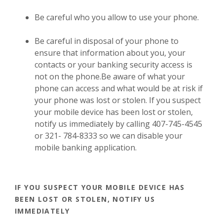
Be careful who you allow to use your phone.
Be careful in disposal of your phone to
ensure that information about you, your
contacts or your banking security access is
not on the phone.Be aware of what your
phone can access and what would be at risk if
your phone was lost or stolen. If you suspect
your mobile device has been lost or stolen,
notify us immediately by calling 407-745-4545
or 321- 784-8333 so we can disable your
mobile banking application.
IF YOU SUSPECT YOUR MOBILE DEVICE HAS
BEEN LOST OR STOLEN, NOTIFY US
IMMEDIATELY