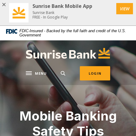
Home
Download
Sunrise Bank Mobile App
VIEW
Skip
Acrobat
Sunrise Bank
to
Reader
FREE - In Google Play
main
5.0
FDIC-Insured - Backed by the full faith and credit of the U.S.
content
or
Government
Skip
higher
to
to
Sunrise Bank
footer
view
.pdf
files.
MENU
LOGIN
Toggle navigation
Mobile Banking
Safety Tips