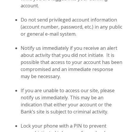
account.
Do not send privileged account information
(account number, password, etc.) in any public
or general e-mail system.
Notify us immediately if you receive an alert
about activity that you did not initiate. It is
possible that access to your account has been
compromised and an immediate response
may be necessary.
If you are unable to access our site, please
notify us immediately. This may be an
indication that either your account or the
Bank’s site is subject to criminal activity.
Lock your phone with a PIN to prevent